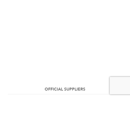
OFFICIAL SUPPLIERS