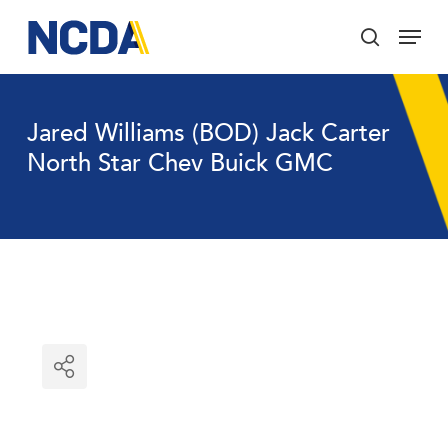
Skip
Menu
to
search
main
Close
content
Menu
Jared Williams (BOD) Jack Carter
North Star Chev Buick GMC