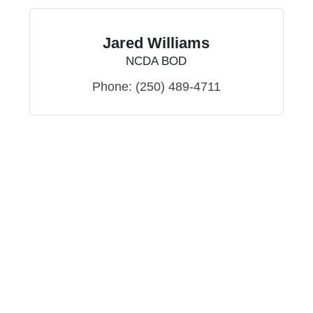
Jared Williams
NCDA BOD
Phone:
(250) 489-4711