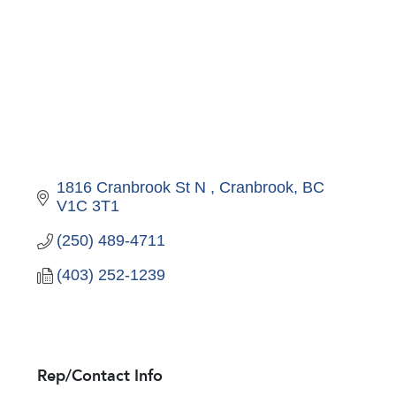
1816 Cranbrook St N 
Cranbrook
BC
V1C 3T1
(250) 489-4711
(403) 252-1239
Rep/Contact Info