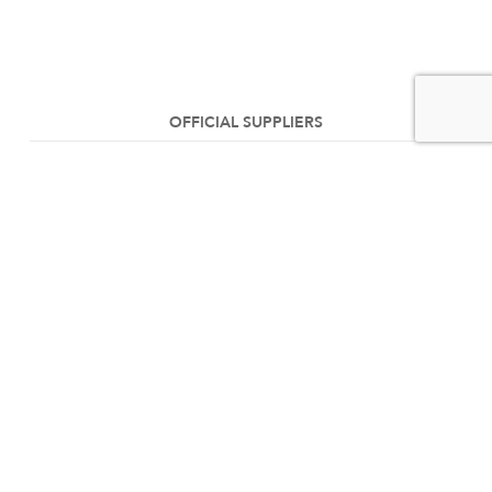
OFFICIAL SUPPLIERS