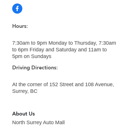
Hours:
7:30am to 9pm Monday to Thursday, 7:30am
to 6pm Friday and Saturday and 11am to
5pm on Sundays
Driving Directions:
At the corner of 152 Street and 108 Avenue,
Surrey, BC
About Us
North Surrey Auto Mall