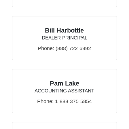
Bill Harbottle
DEALER PRINCIPAL
Phone:
(888) 722-6992
Pam Lake
ACCOUNTING ASSISTANT
Phone:
1-888-375-5854