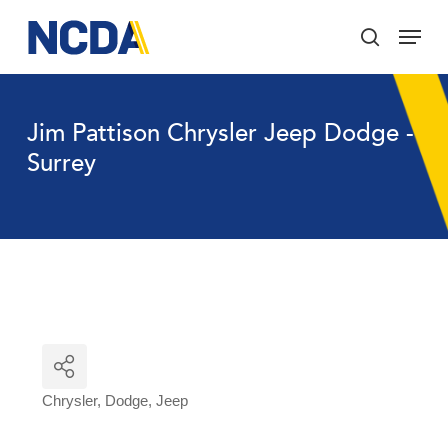
Skip
Menu
to
search
main
Close
content
Menu
Jim Pattison Chrysler Jeep Dodge -
Surrey
Chrysler
Dodge
Jeep
Categories