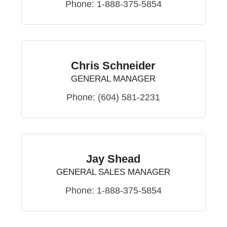
Phone:
1-888-375-5854
Chris Schneider
GENERAL MANAGER
Phone:
(604) 581-2231
Jay Shead
GENERAL SALES MANAGER
Phone:
1-888-375-5854