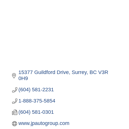
15377 Guildford Drive
Surrey
BC
V3R 
0H9
(604) 581-2231
1-888-375-5854
(604) 581-0301
www.jpautogroup.com