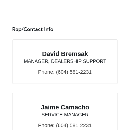
Rep/Contact Info
David Bremsak
MANAGER, DEALERSHIP SUPPORT
Phone:
(604) 581-2231
Jaime Camacho
SERVICE MANAGER
Phone:
(604) 581-2231