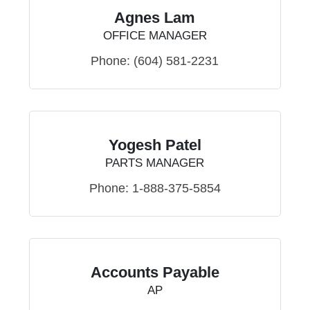
Agnes Lam
OFFICE MANAGER
Phone:
(604) 581-2231
Yogesh Patel
PARTS MANAGER
Phone:
1-888-375-5854
Accounts Payable
AP