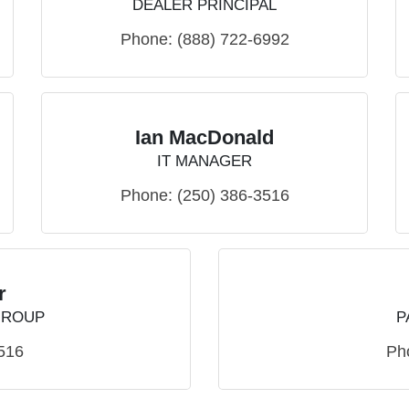
DEALER PRINCIPAL
Phone:
(888) 722-6992
Ian MacDonald
IT MANAGER
Phone:
(250) 386-3516
r
GROUP
P
516
Ph