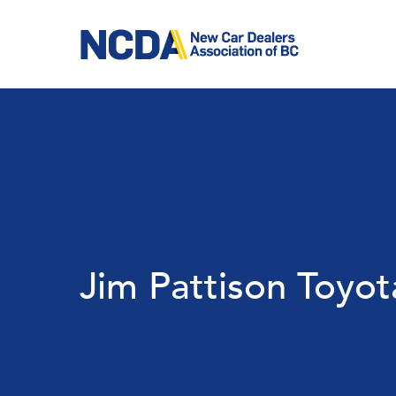
Skip
to
main
content
Jim Pattison Toyot