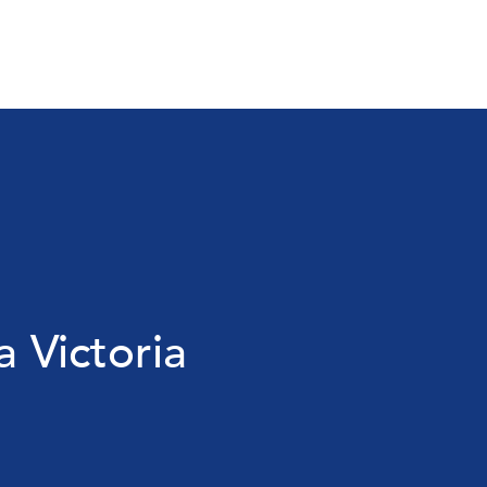
a Victoria