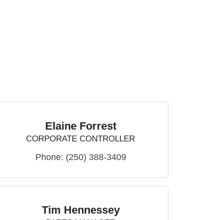
Elaine Forrest
CORPORATE CONTROLLER
Phone:
(250) 388-3409
Tim Hennessey