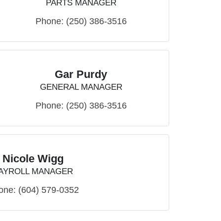
PARTS MANAGER
Phone:
(250) 386-3516
Gar Purdy
GENERAL MANAGER
Phone:
(250) 386-3516
Nicole Wigg
AYROLL MANAGER
one:
(604) 579-0352