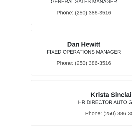
GENERAL SALES MANAGER
Phone:
(250) 386-3516
Dan Hewitt
FIXED OPERATIONS MANAGER
Phone:
(250) 386-3516
Krista Sinclai
HR DIRECTOR AUTO 
Phone:
(250) 386-3