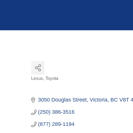
Hit enter to search or ESC to close
Lexus
Toyota
Categories
3050 Douglas Street
Victoria
BC
V8T 
(250) 386-3516
(877) 289-1194