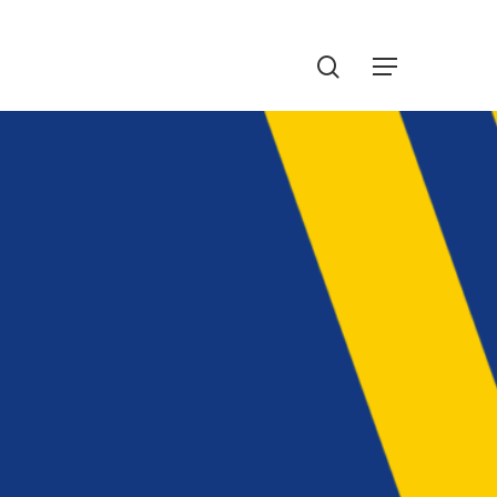
Menu
search