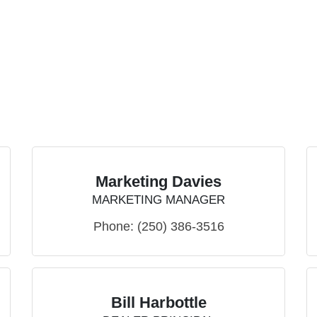
Marketing Davies
MARKETING MANAGER
Phone:
(250) 386-3516
Bill Harbottle