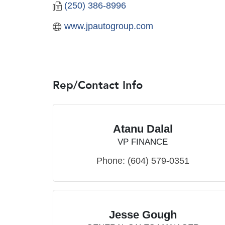
(250) 386-8996
www.jpautogroup.com
Rep/Contact Info
Atanu Dalal
VP FINANCE
Phone:
(604) 579-0351
Jesse Gough