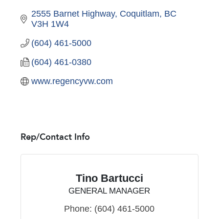
2555 Barnet Highway
Coquitlam
BC
V3H 1W4
(604) 461-5000
(604) 461-0380
www.regencyvw.com
Rep/Contact Info
Tino Bartucci
GENERAL MANAGER
Phone:
(604) 461-5000