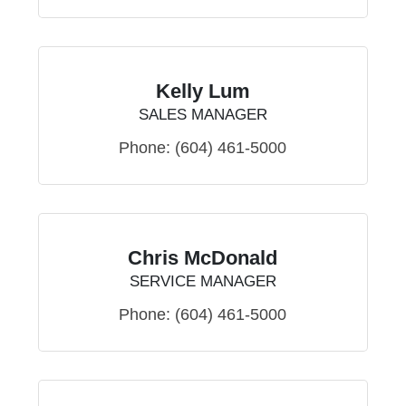
Kelly Lum
SALES MANAGER
Phone:
(604) 461-5000
Chris McDonald
SERVICE MANAGER
Phone:
(604) 461-5000