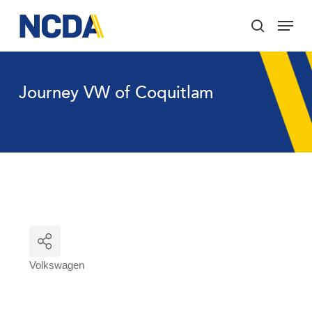
Skip
Menu
to
search
main
Close
content
Menu
Journey VW of Coquitlam
Volkswagen
Categories