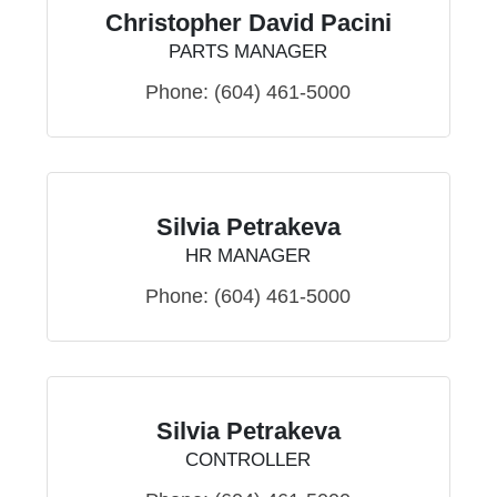
Christopher David Pacini
PARTS MANAGER
Phone:
(604) 461-5000
Silvia Petrakeva
HR MANAGER
Phone:
(604) 461-5000
Silvia Petrakeva
CONTROLLER