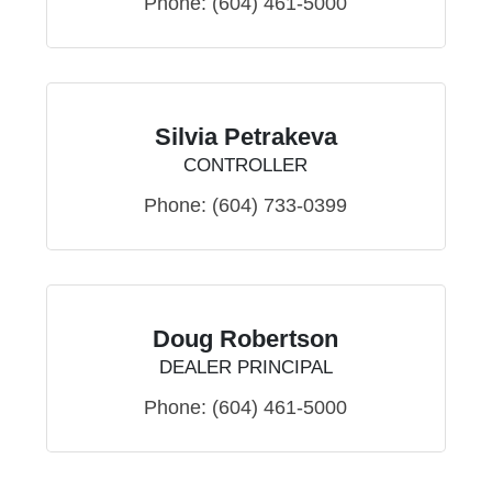
Phone:
(604) 461-5000
Silvia Petrakeva
CONTROLLER
Phone:
(604) 733-0399
Doug Robertson
DEALER PRINCIPAL
Phone:
(604) 461-5000