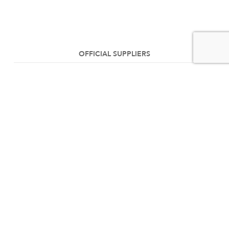
OFFICIAL SUPPLIERS