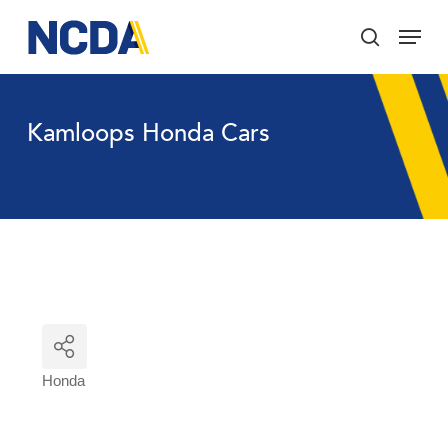
Skip
Menu
to
search
main
Close
content
Menu
Kamloops Honda Cars
Honda
Categories