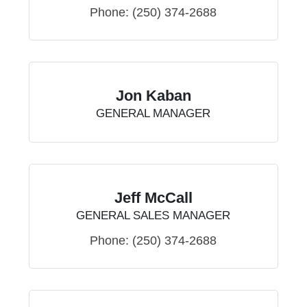
Phone:
(250) 374-2688
Jon Kaban
GENERAL MANAGER
Jeff McCall
GENERAL SALES MANAGER
Phone:
(250) 374-2688