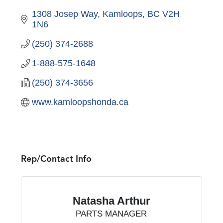
1308 Josep Way
Kamloops
BC
V2H 
1N6
(250) 374-2688
1-888-575-1648
(250) 374-3656
www.kamloopshonda.ca
Rep/Contact Info
Natasha Arthur
PARTS MANAGER