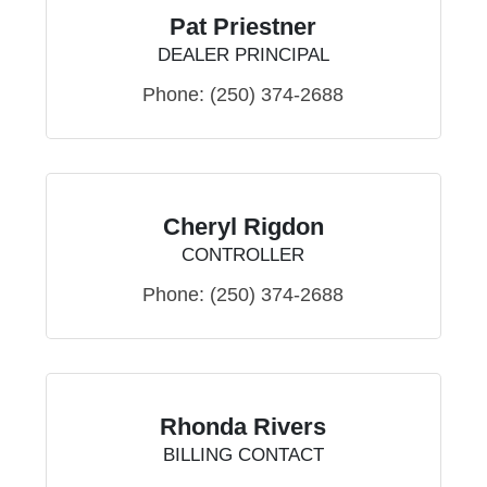
Pat Priestner
DEALER PRINCIPAL
Phone:
(250) 374-2688
Cheryl Rigdon
CONTROLLER
Phone:
(250) 374-2688
Rhonda Rivers
BILLING CONTACT