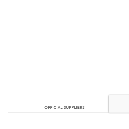
OFFICIAL SUPPLIERS