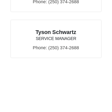
Phone:
(250) 374-2688
Tyson Schwartz
SERVICE MANAGER
Phone:
(250) 374-2688