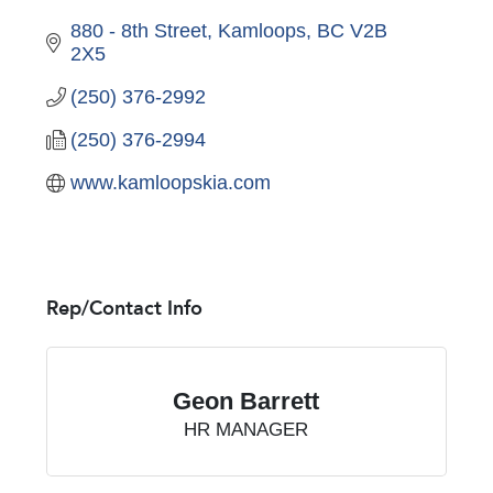
880 - 8th Street
Kamloops
BC
V2B 
2X5
(250) 376-2992
(250) 376-2994
www.kamloopskia.com
Rep/Contact Info
Geon Barrett
HR MANAGER