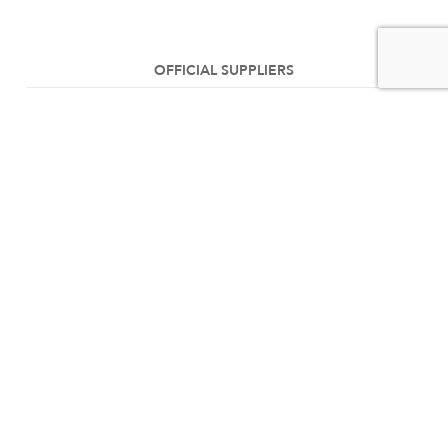
OFFICIAL SUPPLIERS