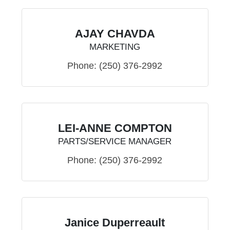
AJAY CHAVDA
MARKETING
Phone:
(250) 376-2992
LEI-ANNE COMPTON
PARTS/SERVICE MANAGER
Phone:
(250) 376-2992
Janice Duperreault