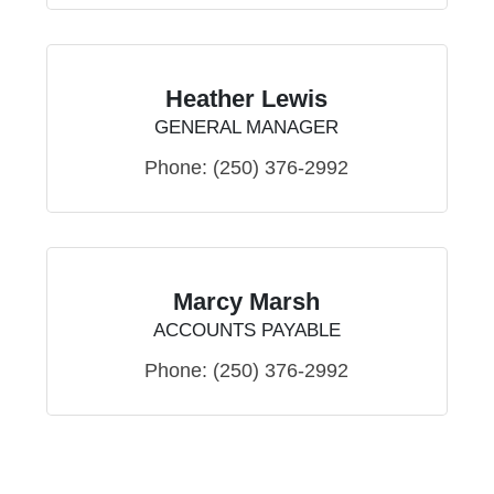
Heather Lewis
GENERAL MANAGER
Phone:
(250) 376-2992
Marcy Marsh
ACCOUNTS PAYABLE
Phone:
(250) 376-2992