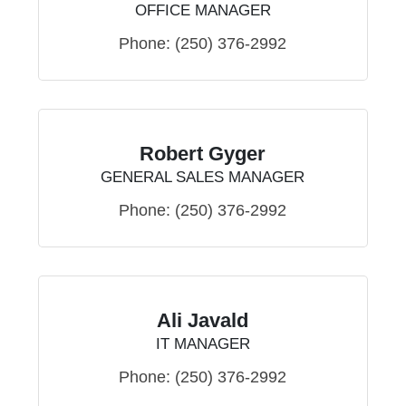
OFFICE MANAGER
Phone:
(250) 376-2992
Robert Gyger
GENERAL SALES MANAGER
Phone:
(250) 376-2992
Ali Javald
IT MANAGER
Phone:
(250) 376-2992