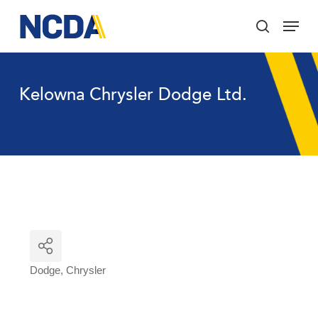
Skip
Menu
to
search
main
Close
content
Menu
Kelowna Chrysler Dodge Ltd.
Dodge
Chrysler
Categories