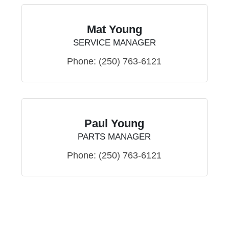
Mat Young
SERVICE MANAGER
Phone:
(250) 763-6121
Paul Young
PARTS MANAGER
Phone:
(250) 763-6121