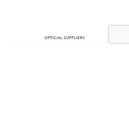
OFFICIAL SUPPLIERS