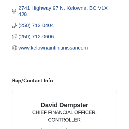
2741 Highway 97 N
Kelowna
BC
V1X 
4J8
(250) 712-0404
(250) 712-0606
www.kelownainfinitinissancom
Rep/Contact Info
David Dempster
CHIEF FINANCIAL OFFICER,
CONTROLLER