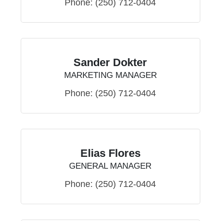
Phone:
(250) 712-0404
Sander Dokter
MARKETING MANAGER
Phone:
(250) 712-0404
Elias Flores
GENERAL MANAGER
Phone:
(250) 712-0404