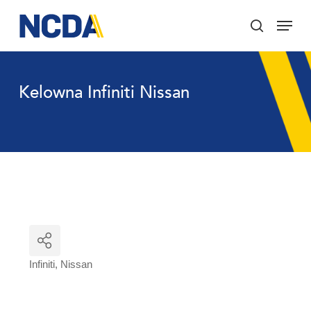
Skip
Menu
to
search
main
Close
content
Menu
Kelowna Infiniti Nissan
Infiniti
Nissan
Categories