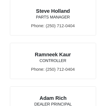
Steve Holland
PARTS MANAGER
Phone:
(250) 712-0404
Ramneek Kaur
CONTROLLER
Phone:
(250) 712-0404
Adam Rich
DEALER PRINCIPAL