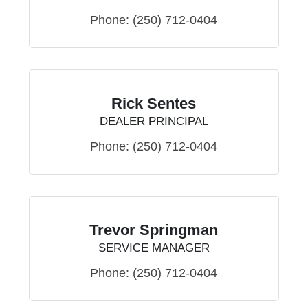
Phone:
(250) 712-0404
Rick Sentes
DEALER PRINCIPAL
Phone:
(250) 712-0404
Trevor Springman
SERVICE MANAGER
Phone:
(250) 712-0404