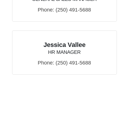
Phone:
(250) 491-5688
Jessica Vallee
HR MANAGER
Phone:
(250) 491-5688