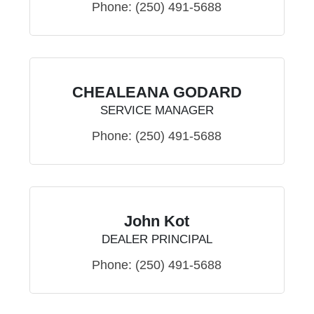
Phone:
(250) 491-5688
CHEALEANA GODARD
SERVICE MANAGER
Phone:
(250) 491-5688
John Kot
DEALER PRINCIPAL
Phone:
(250) 491-5688