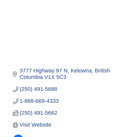
3777 Highway 97 N
Kelowna
British 
Columbia
V1X 5C3
(250) 491-5688
1-888-669-4333
(250) 491-5662
Visit Website