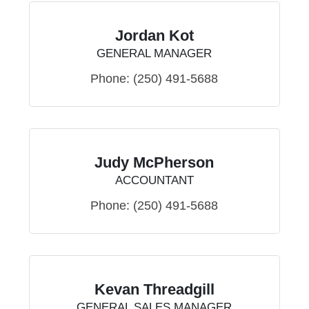
Jordan Kot
GENERAL MANAGER
Phone:
(250) 491-5688
Judy McPherson
ACCOUNTANT
Phone:
(250) 491-5688
Kevan Threadgill
GENERAL SALES MANAGER