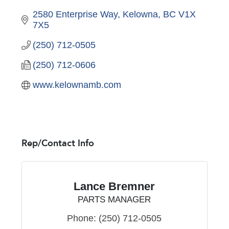
2580 Enterprise Way
Kelowna
BC
V1X 
7X5
(250) 712-0505
(250) 712-0606
www.kelownamb.com
Rep/Contact Info
Lance Bremner
PARTS MANAGER
Phone:
(250) 712-0505