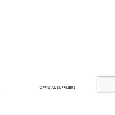
OFFICIAL SUPPLIERS