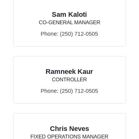
Sam Kaloti
CO-GENERAL MANAGER
Phone:
(250) 712-0505
Ramneek Kaur
CONTROLLER
Phone:
(250) 712-0505
Chris Neves
FIXED OPERATIONS MANAGER