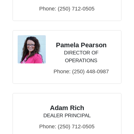
Phone:
(250) 712-0505
Pamela Pearson
DIRECTOR OF
OPERATIONS
Phone:
(250) 448-0987
Adam Rich
DEALER PRINCIPAL
Phone:
(250) 712-0505