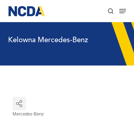
Skip
Menu
to
search
main
Close
content
Menu
Kelowna Mercedes-Benz
Mercedes-Benz
Categories