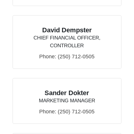
David Dempster
CHIEF FINANCIAL OFFICER,
CONTROLLER
Phone:
(250) 712-0505
Sander Dokter
MARKETING MANAGER
Phone:
(250) 712-0505