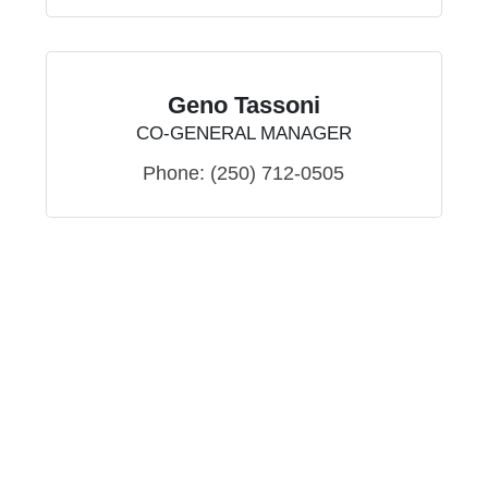
Geno Tassoni
CO-GENERAL MANAGER
Phone:
(250) 712-0505