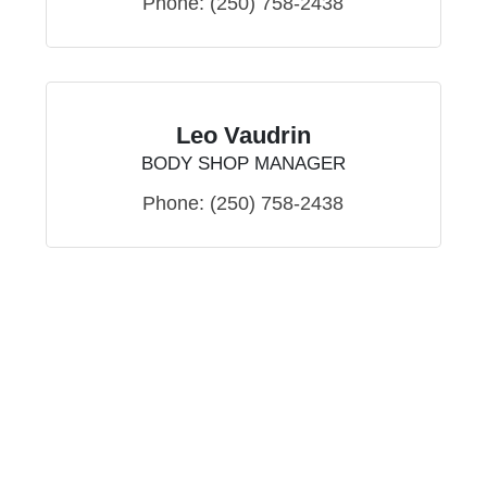
Phone:
(250) 758-2438
Leo Vaudrin
BODY SHOP MANAGER
Phone:
(250) 758-2438