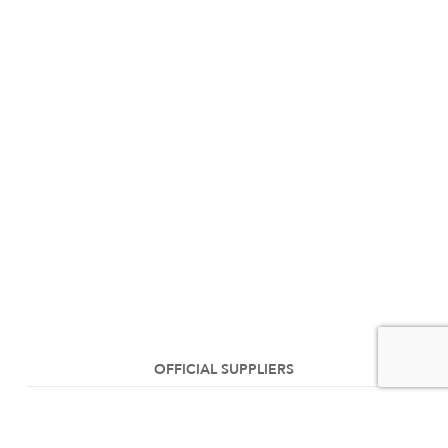
OFFICIAL SUPPLIERS