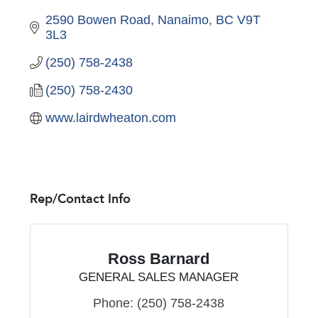
2590 Bowen Road
Nanaimo
BC
V9T 
3L3
(250) 758-2438
(250) 758-2430
www.lairdwheaton.com
Rep/Contact Info
Ross Barnard
GENERAL SALES MANAGER
Phone:
(250) 758-2438