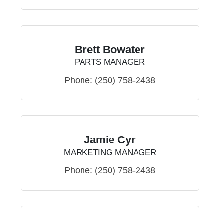
Brett Bowater
PARTS MANAGER
Phone:
(250) 758-2438
Jamie Cyr
MARKETING MANAGER
Phone:
(250) 758-2438