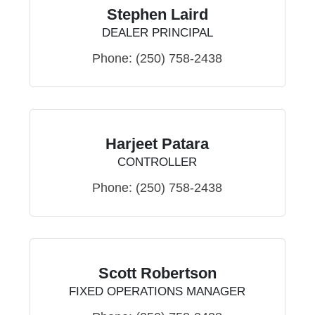
Stephen Laird
DEALER PRINCIPAL
Phone:
(250) 758-2438
Harjeet Patara
CONTROLLER
Phone:
(250) 758-2438
Scott Robertson
FIXED OPERATIONS MANAGER