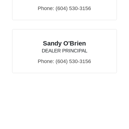
Phone:
(604) 530-3156
Sandy O'Brien
DEALER PRINCIPAL
Phone:
(604) 530-3156