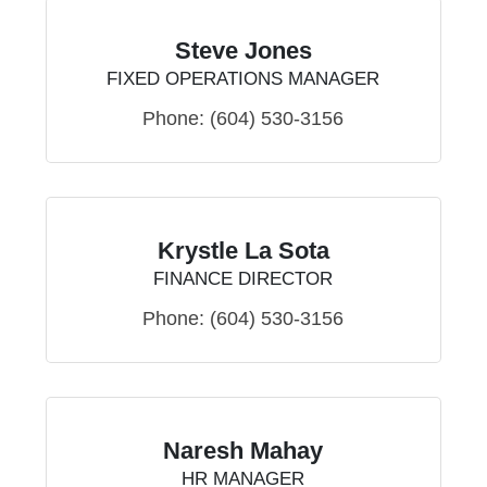
Steve Jones
FIXED OPERATIONS MANAGER
Phone:
(604) 530-3156
Krystle La Sota
FINANCE DIRECTOR
Phone:
(604) 530-3156
Naresh Mahay
HR MANAGER