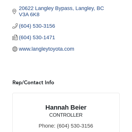
20622 Langley Bypass
Langley
BC
V3A 6K8
(604) 530-3156
(604) 530-1471
www.langleytoyota.com
Rep/Contact Info
Hannah Beier
CONTROLLER
Phone:
(604) 530-3156