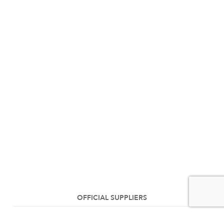
OFFICIAL SUPPLIERS