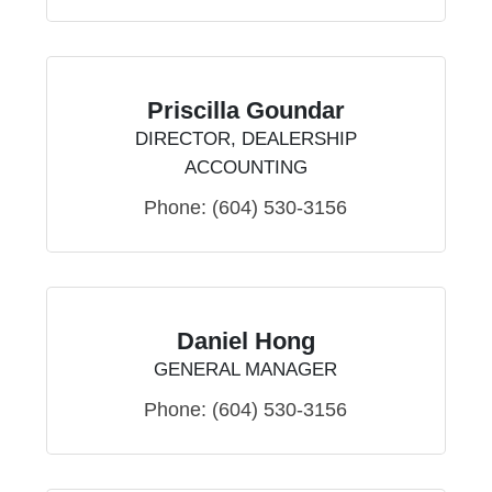
Priscilla Goundar
DIRECTOR, DEALERSHIP
ACCOUNTING
Phone:
(604) 530-3156
Daniel Hong
GENERAL MANAGER
Phone:
(604) 530-3156