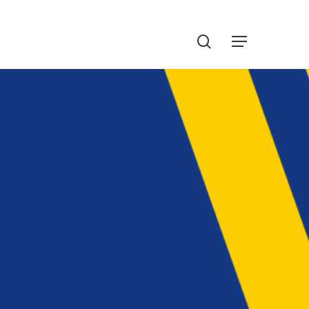
Menu
search