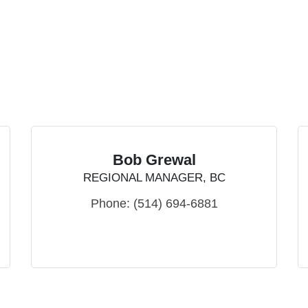
Bob Grewal
REGIONAL MANAGER, BC
Phone:
(514) 694-6881