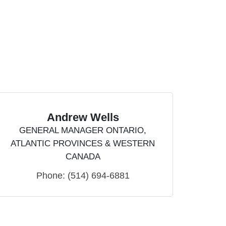
Andrew Wells
GENERAL MANAGER ONTARIO,
ATLANTIC PROVINCES & WESTERN
CANADA
Phone:
(514) 694-6881