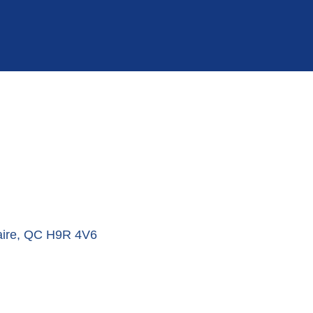
ire
QC
H9R 4V6