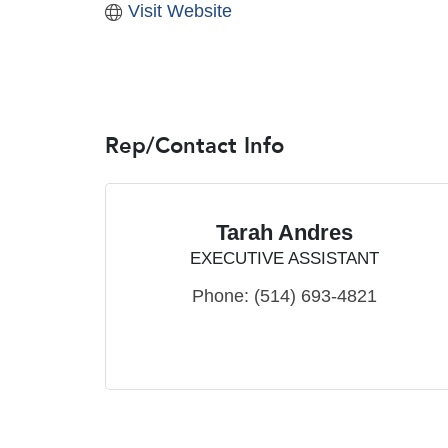
Visit Website
Rep/Contact Info
Tarah Andres
EXECUTIVE ASSISTANT
Phone:
(514) 693-4821