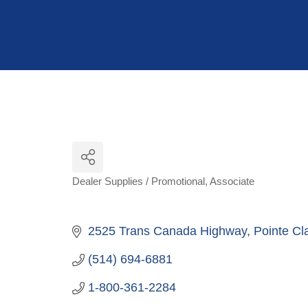
Hit enter to search or ESC to close
Dealer Supplies / Promotional
Associate
Categories
2525 Trans Canada Highway
Pointe Cla
(514) 694-6881
1-800-361-2284