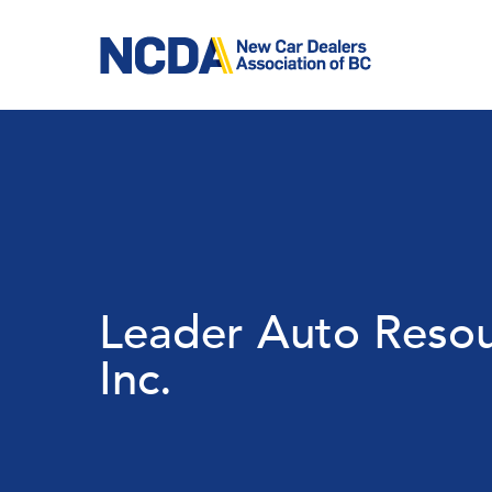
Skip
to
main
content
Leader Auto Reso
Inc.