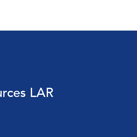
urces LAR