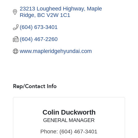
23213 Lougheed Highway
Maple 
Ridge
BC
V2W 1C1
(604) 673-3401
(604) 467-2260
www.mapleridgehyundai.com
Rep/Contact Info
Colin Duckworth
GENERAL MANAGER
Phone:
(604) 467-3401