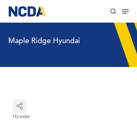
Skip
Menu
to
search
main
Close
content
Menu
Maple Ridge Hyundai
Hyundai
Categories