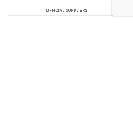
OFFICIAL SUPPLIERS