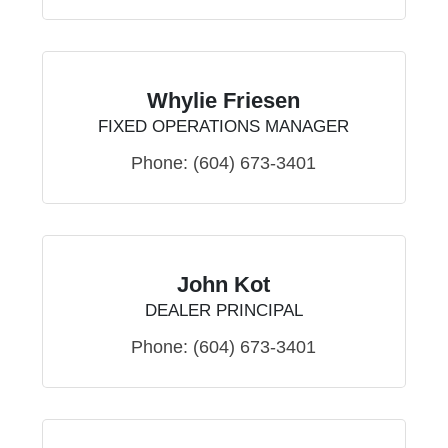
Whylie Friesen
FIXED OPERATIONS MANAGER
Phone:
(604) 673-3401
John Kot
DEALER PRINCIPAL
Phone:
(604) 673-3401