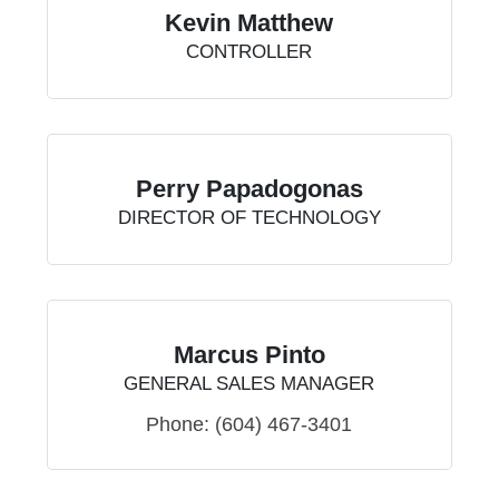
Kevin Matthew
CONTROLLER
Perry Papadogonas
DIRECTOR OF TECHNOLOGY
Marcus Pinto
GENERAL SALES MANAGER
Phone:
(604) 467-3401