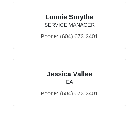
Lonnie Smythe
SERVICE MANAGER
Phone:
(604) 673-3401
Jessica Vallee
EA
Phone:
(604) 673-3401