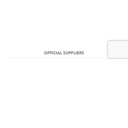
OFFICIAL SUPPLIERS