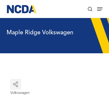
Skip
Menu
to
search
main
Close
content
Menu
Maple Ridge Volkswagen
Volkswagen
Categories