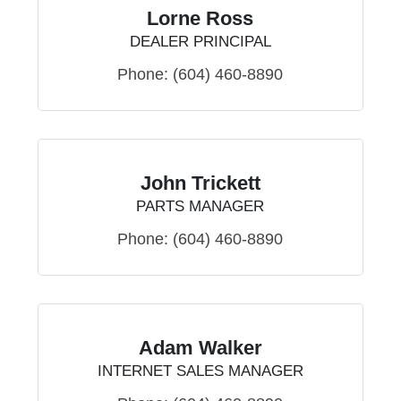
Lorne Ross
DEALER PRINCIPAL
Phone:
(604) 460-8890
John Trickett
PARTS MANAGER
Phone:
(604) 460-8890
Adam Walker
INTERNET SALES MANAGER