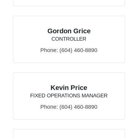
Gordon Grice
CONTROLLER
Phone:
(604) 460-8890
Kevin Price
FIXED OPERATIONS MANAGER
Phone:
(604) 460-8890