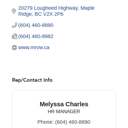
20279 Lougheed Highway
Maple 
Ridge
BC
V2X 2P6
(604) 460-8890
(604) 460-8982
www.mrvw.ca
Rep/Contact Info
Melyssa Charles
HR MANAGER
Phone:
(604) 460-8890