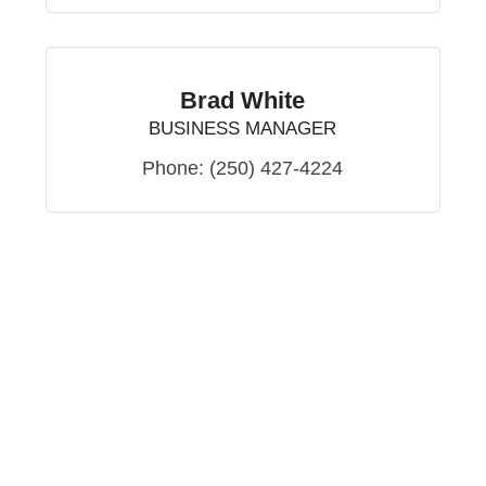
Brad White
BUSINESS MANAGER
Phone:
(250) 427-4224