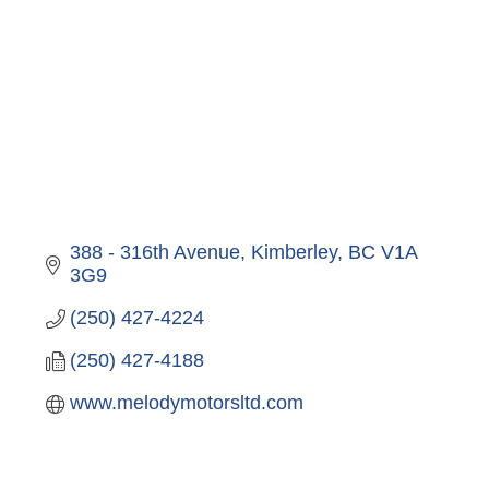
388 - 316th Avenue
Kimberley
BC
V1A 
3G9
(250) 427-4224
(250) 427-4188
www.melodymotorsltd.com