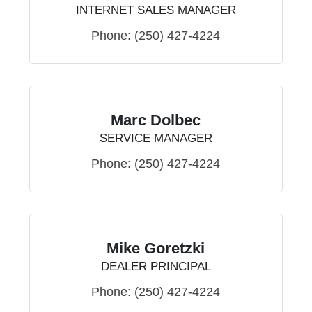
INTERNET SALES MANAGER
Phone:
(250) 427-4224
Marc Dolbec
SERVICE MANAGER
Phone:
(250) 427-4224
Mike Goretzki
DEALER PRINCIPAL
Phone:
(250) 427-4224