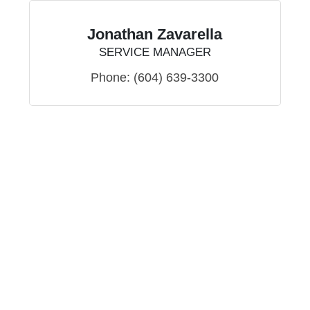
Jonathan Zavarella
SERVICE MANAGER
Phone:
(604) 639-3300