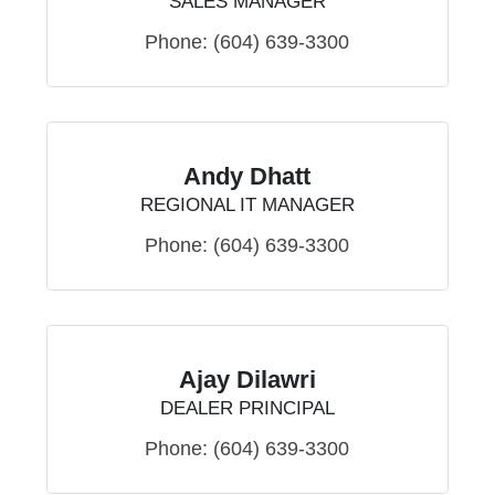
SALES MANAGER
Phone:
(604) 639-3300
Andy Dhatt
REGIONAL IT MANAGER
Phone:
(604) 639-3300
Ajay Dilawri
DEALER PRINCIPAL
Phone:
(604) 639-3300