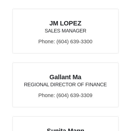
JM LOPEZ
SALES MANAGER
Phone:
(604) 639-3300
Gallant Ma
REGIONAL DIRECTOR OF FINANCE
Phone:
(604) 639-3309
Sunita Mann