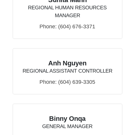
REGIONAL HUMAN RESOURCES
MANAGER
Phone:
(604) 676-3371
Anh Nguyen
REGIONAL ASSISTANT CONTROLLER
Phone:
(604) 639-3305
Binny Onqa
GENERAL MANAGER