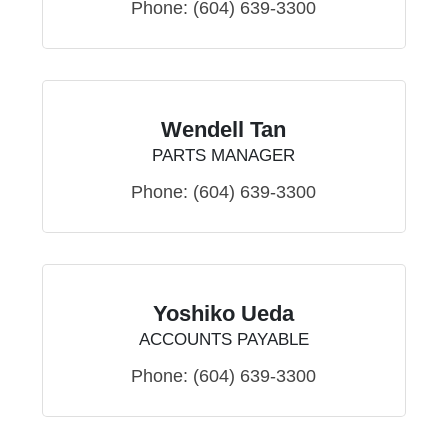
Phone:
(604) 639-3300
Wendell Tan
PARTS MANAGER
Phone:
(604) 639-3300
Yoshiko Ueda
ACCOUNTS PAYABLE
Phone:
(604) 639-3300