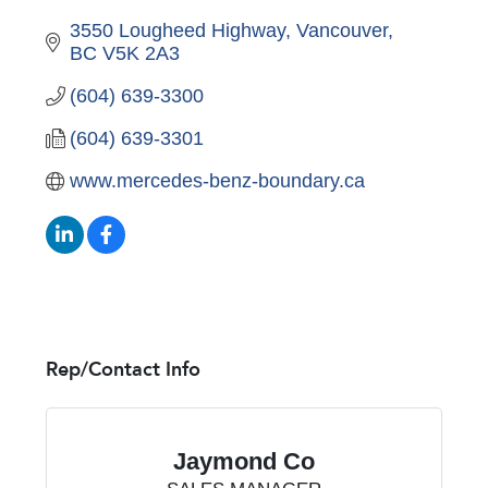
3550 Lougheed Highway
Vancouver
BC
V5K 2A3
(604) 639-3300
(604) 639-3301
www.mercedes-benz-boundary.ca
Rep/Contact Info
Jaymond Co