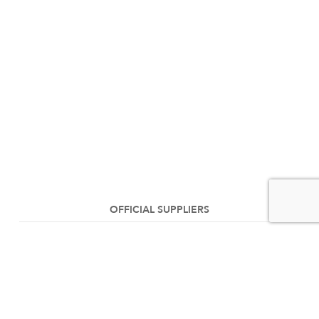
OFFICIAL SUPPLIERS