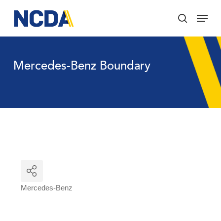
Skip
Menu
to
search
main
Close
content
Menu
Mercedes-Benz Boundary
Mercedes-Benz
Categories