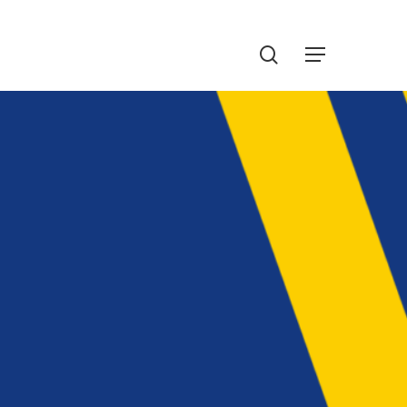
Menu
search