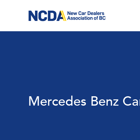
Skip
to
main
content
Mercedes Benz Ca