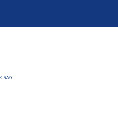
K 5A9