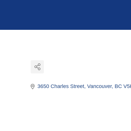
Hit enter to search or ESC to close
3650 Charles Street
Vancouver
BC
V5