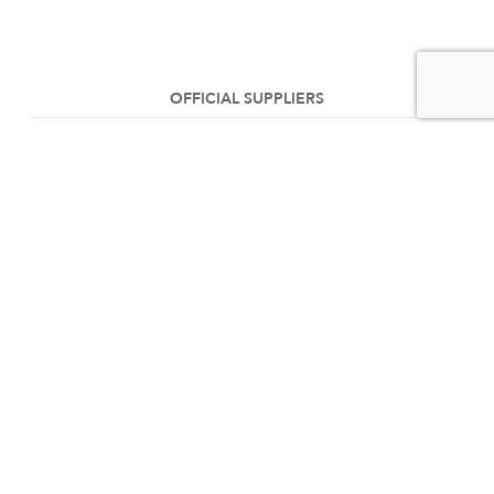
OFFICIAL SUPPLIERS