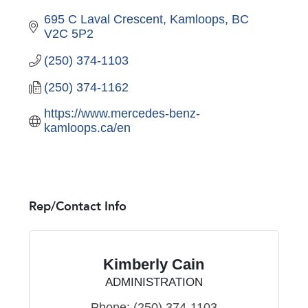
695 C Laval Crescent
Kamloops
BC
V2C 5P2
(250) 374-1103
(250) 374-1162
https://www.mercedes-benz-
kamloops.ca/en 
Rep/Contact Info
Kimberly Cain
ADMINISTRATION
Phone:
(250) 374-1103