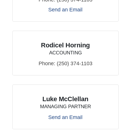
Send an Email
Rodicel Horning
ACCOUNTING
Phone:
(250) 374-1103
Luke McClellan
MANAGING PARTNER
Send an Email