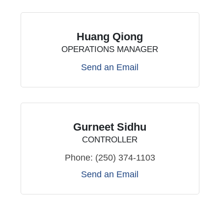
Huang Qiong
OPERATIONS MANAGER
Send an Email
Gurneet Sidhu
CONTROLLER
Phone:
(250) 374-1103
Send an Email