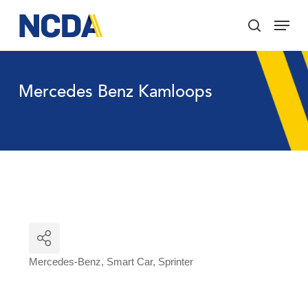
Skip
Menu
to
search
main
Close
content
Menu
Mercedes Benz Kamloops
Mercedes-Benz
Smart Car
Sprinter
Categories