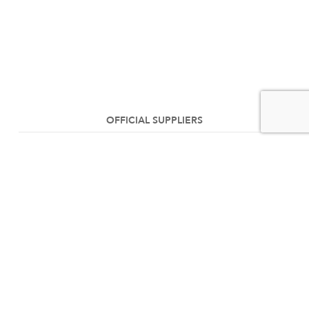
OFFICIAL SUPPLIERS