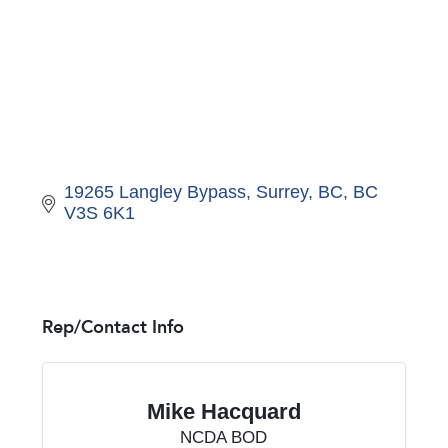
19265 Langley Bypass
Surrey, BC
BC
V3S 6K1
Rep/Contact Info
Mike Hacquard
NCDA BOD