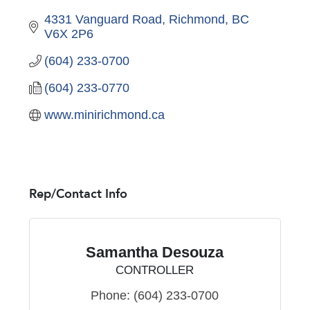
4331 Vanguard Road
Richmond
BC
V6X 2P6
(604) 233-0700
(604) 233-0770
www.minirichmond.ca
Rep/Contact Info
Samantha Desouza
CONTROLLER
Phone:
(604) 233-0700