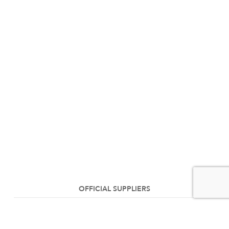
OFFICIAL SUPPLIERS