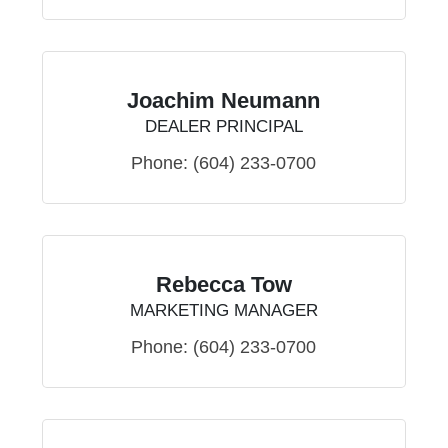
Joachim Neumann
DEALER PRINCIPAL
Phone:
(604) 233-0700
Rebecca Tow
MARKETING MANAGER
Phone:
(604) 233-0700