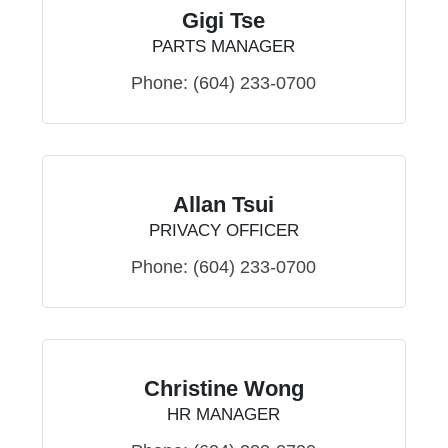
Gigi Tse
PARTS MANAGER
Phone:
(604) 233-0700
Allan Tsui
PRIVACY OFFICER
Phone:
(604) 233-0700
Christine Wong
HR MANAGER