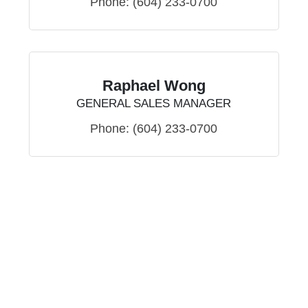
Phone:
(604) 233-0700
Raphael Wong
GENERAL SALES MANAGER
Phone:
(604) 233-0700