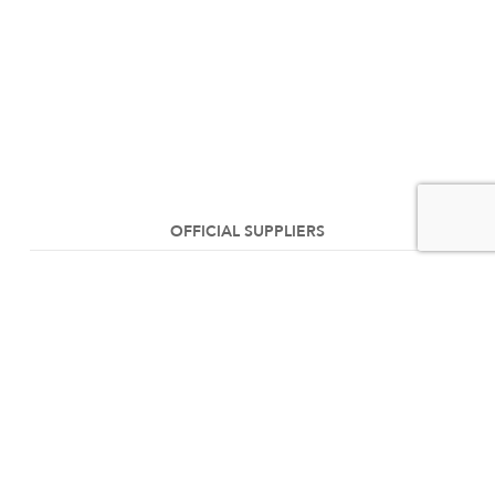
OFFICIAL SUPPLIERS