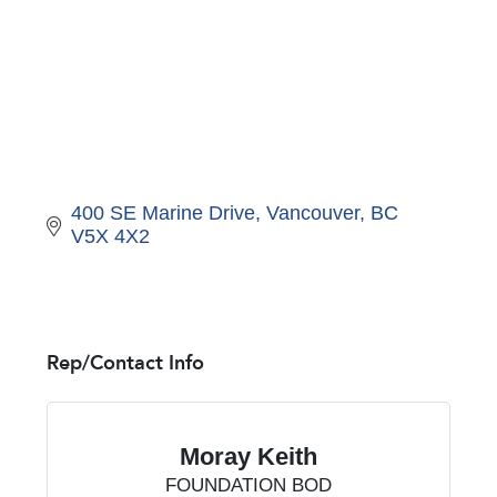
400 SE Marine Drive
Vancouver
BC
V5X 4X2
Rep/Contact Info
Moray Keith
FOUNDATION BOD