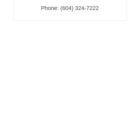
Phone:
(604) 324-7222