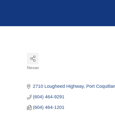
Hit enter to search or ESC to close
Nissan
Categories
2710 Lougheed Highway
Port Coquitla
(604) 464-9291
(604) 464-1201