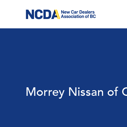
Skip
to
main
content
Morrey Nissan of 