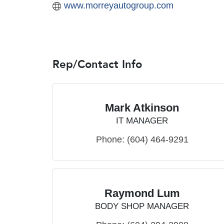
www.morreyautogroup.com
Rep/Contact Info
Mark Atkinson
IT MANAGER
Phone:
(604) 464-9291
Raymond Lum
BODY SHOP MANAGER