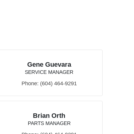
Gene Guevara
SERVICE MANAGER
Phone:
(604) 464-9291
Brian Orth
PARTS MANAGER