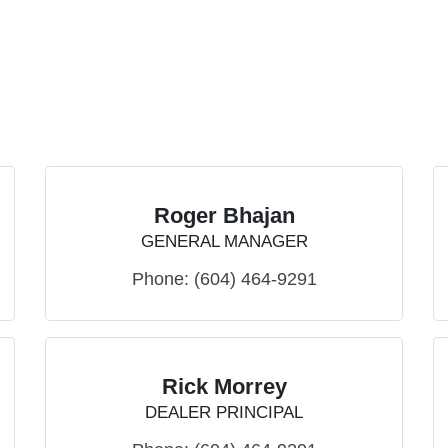
Roger Bhajan
GENERAL MANAGER
Phone:
(604) 464-9291
Rick Morrey
DEALER PRINCIPAL