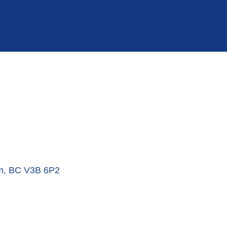
m
BC
V3B 6P2