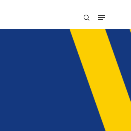
Menu
search