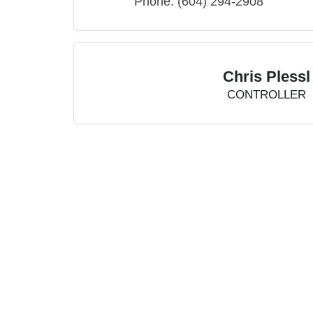
Phone:
(604) 294-2908
Chris Plessl
CONTROLLER