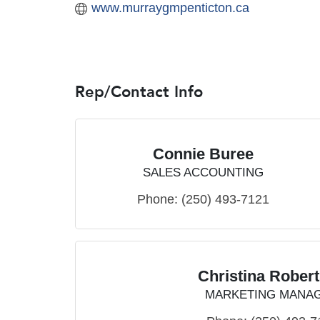
www.murraygmpenticton.ca
Rep/Contact Info
Connie Buree
SALES ACCOUNTING
Phone:
(250) 493-7121
Christina Rober
MARKETING MANA