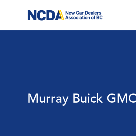
Skip
to
main
content
Murray Buick GMC