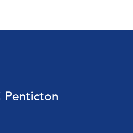
 Penticton