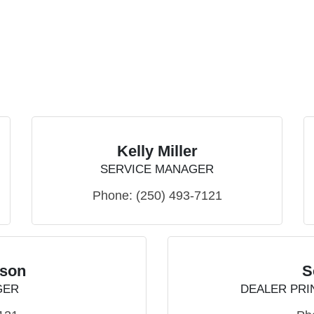
Kelly Miller
SERVICE MANAGER
Phone:
(250) 493-7121
tson
S
GER
DEALER PRI