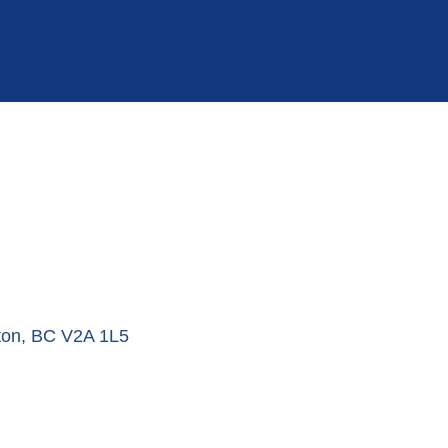
ton
BC
V2A 1L5