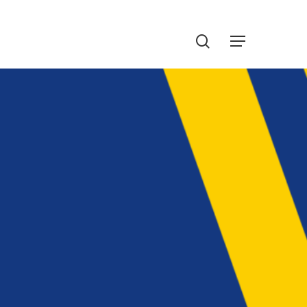
Menu
search