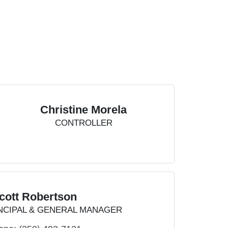
Christine Morela
CONTROLLER
cott Robertson
NCIPAL & GENERAL MANAGER