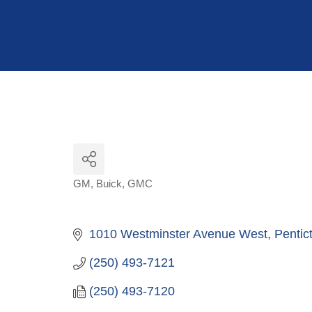
Hit enter to search or ESC to close
GM
Buick
GMC
Categories
1010 Westminster Avenue West
Pentic
(250) 493-7121
(250) 493-7120