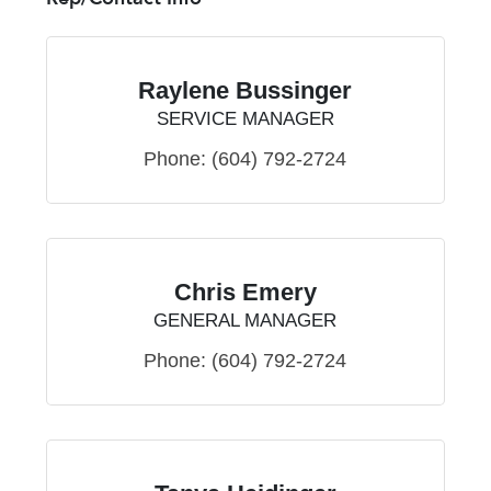
Raylene Bussinger
SERVICE MANAGER
Phone:
(604) 792-2724
Chris Emery
GENERAL MANAGER
Phone:
(604) 792-2724