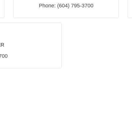
Phone:
(604) 795-3700
ER
700