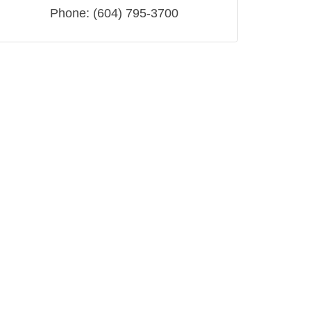
Phone:
(604) 795-3700