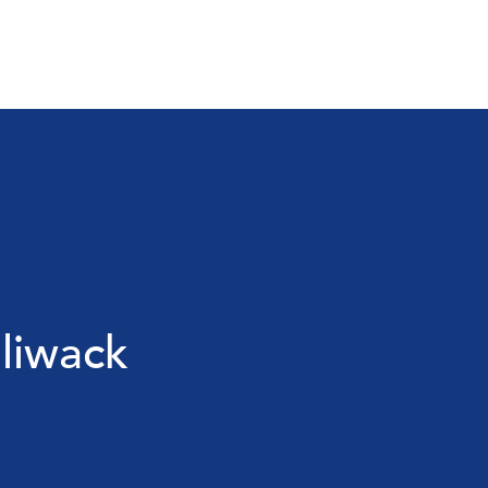
liwack