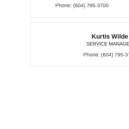
Phone:
(604) 795-3700
Kurtis Wilde
SERVICE MANAG
Phone:
(604) 795-3