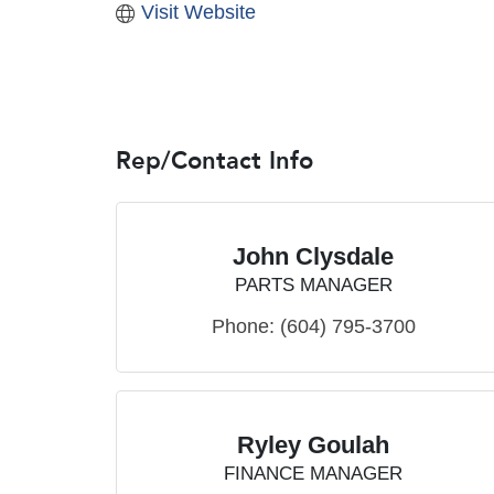
Visit Website
Rep/Contact Info
John Clysdale
PARTS MANAGER
Phone:
(604) 795-3700
Ryley Goulah
FINANCE MANAGER