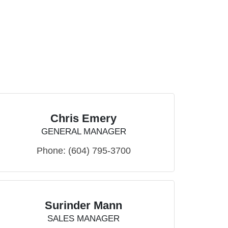
Chris Emery
GENERAL MANAGER
Phone:
(604) 795-3700
Surinder Mann
SALES MANAGER