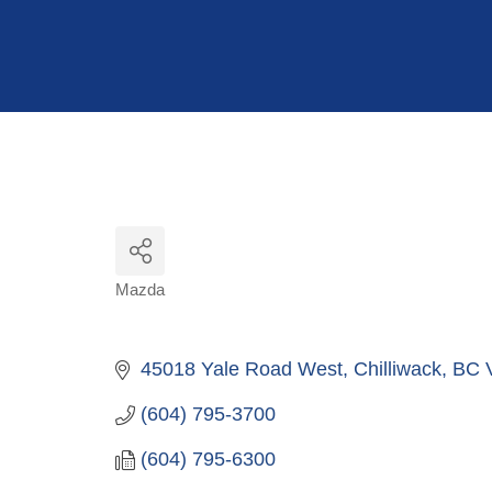
Hit enter to search or ESC to close
Mazda
Categories
45018 Yale Road West
Chilliwack
BC
(604) 795-3700
(604) 795-6300