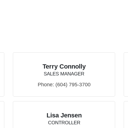
Terry Connolly
SALES MANAGER
Phone:
(604) 795-3700
Lisa Jensen
CONTROLLER