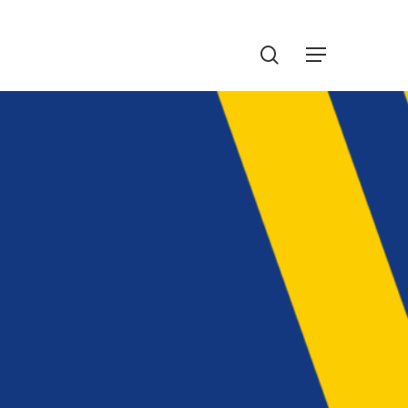
Menu
search