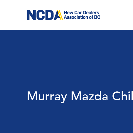
Skip
to
main
content
Murray Mazda Chil