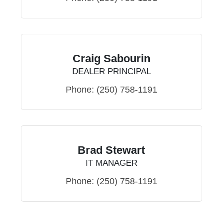
Craig Sabourin
DEALER PRINCIPAL
Phone:
(250) 758-1191
Brad Stewart
IT MANAGER
Phone:
(250) 758-1191