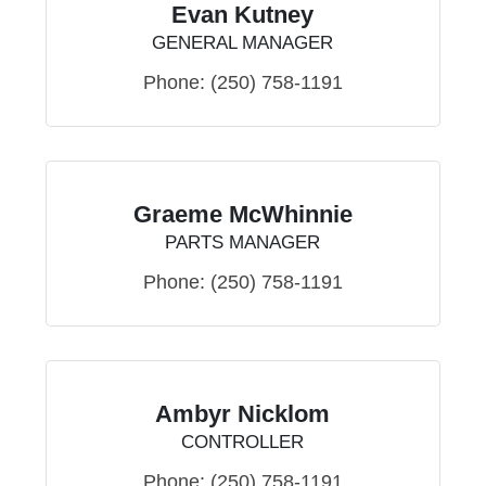
Evan Kutney
GENERAL MANAGER
Phone:
(250) 758-1191
Graeme McWhinnie
PARTS MANAGER
Phone:
(250) 758-1191
Ambyr Nicklom
CONTROLLER
Phone:
(250) 758-1191