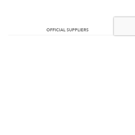
OFFICIAL SUPPLIERS