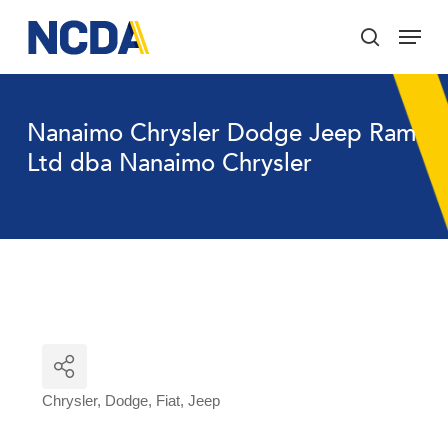
Skip
Menu
to
search
main
Close
content
Menu
Nanaimo Chrysler Dodge Jeep Ram
Ltd dba Nanaimo Chrysler
Chrysler
Dodge
Fiat
Jeep
Categories