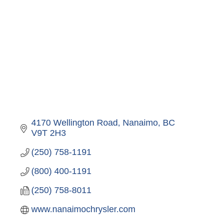
4170 Wellington Road
Nanaimo
BC
V9T 2H3
(250) 758-1191
(800) 400-1191
(250) 758-8011
www.nanaimochrysler.com