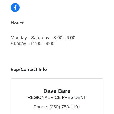
Hours:
Monday - Saturday - 8:00 - 6:00
Sunday - 11:00 - 4:00
Rep/Contact Info
Dave Bare
REGIONAL VICE PRESIDENT
Phone:
(250) 758-1191