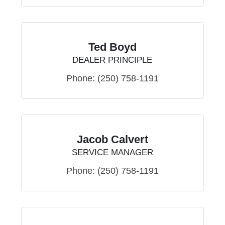
Ted Boyd
DEALER PRINCIPLE
Phone:
(250) 758-1191
Jacob Calvert
SERVICE MANAGER
Phone:
(250) 758-1191