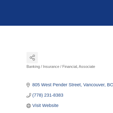
Hit enter to search or ESC to close
Banking / Insurance / Financial
Associate
Categories
805 West Pender Street
Vancouver
B
(778) 231-8383
Visit Website