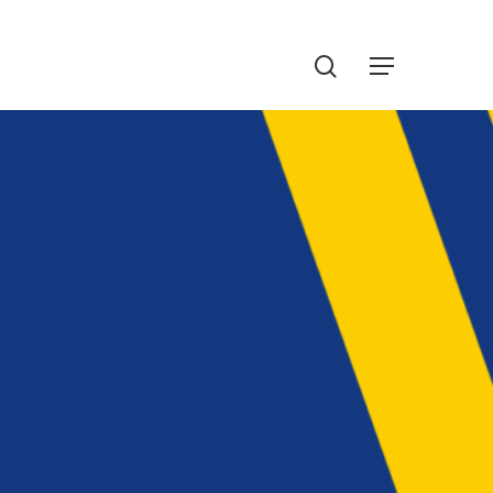
Menu
search