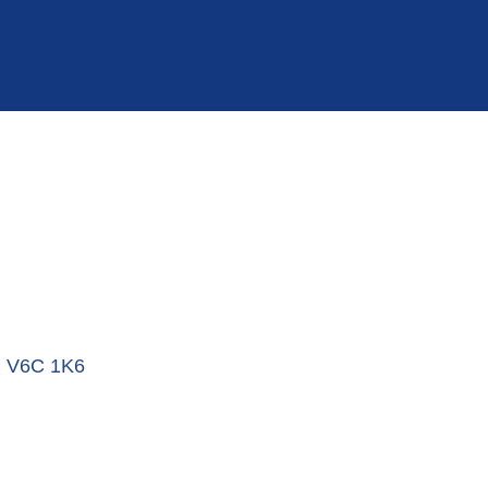
C
V6C 1K6