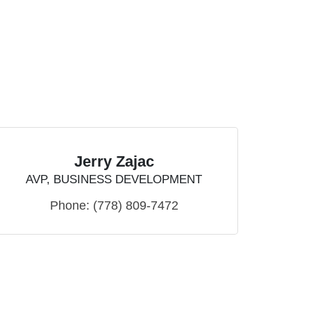
Jerry Zajac
AVP, BUSINESS DEVELOPMENT
Phone:
(778) 809-7472