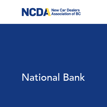
Skip
to
main
content
National Bank