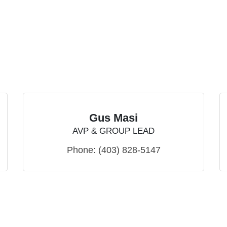
Gus Masi
AVP & GROUP LEAD
Phone:
(403) 828-5147