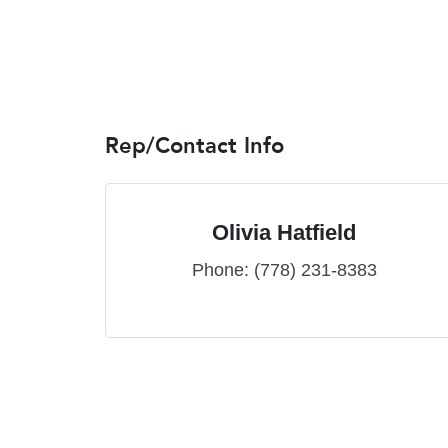
Rep/Contact Info
Olivia Hatfield
Phone:
(778) 231-8383