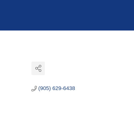
Hit enter to search or ESC to close
(905) 629-6438