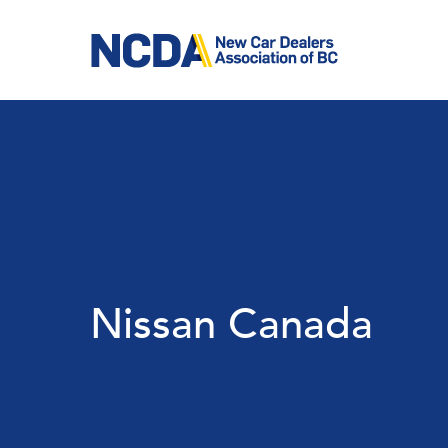
Skip
to
main
content
Nissan Canada