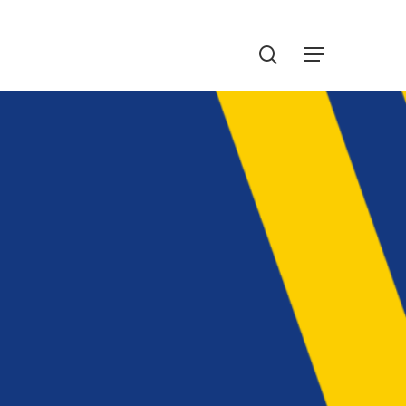
Menu
search