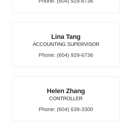
Phone:
(604) 929-6736
Lina Tang
ACCOUNTING SUPERVISOR
Phone:
(604) 929-6736
Helen Zhang
CONTROLLER
Phone:
(604) 639-3300