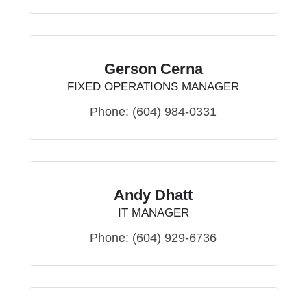
Gerson Cerna
FIXED OPERATIONS MANAGER
Phone:
(604) 984-0331
Andy Dhatt
IT MANAGER
Phone:
(604) 929-6736