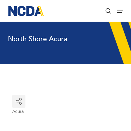
Skip
Menu
to
search
main
Close
content
Menu
North Shore Acura
Acura
Categories