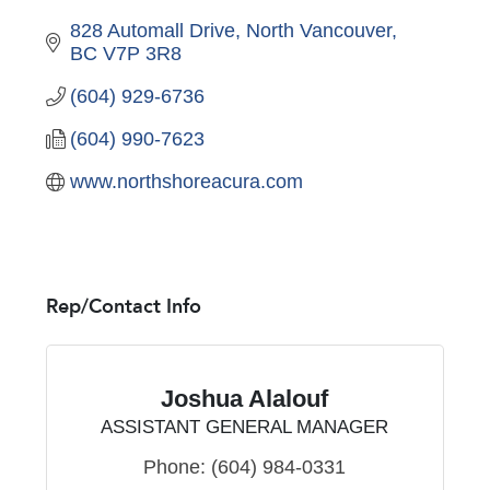
828 Automall Drive
North Vancouver
BC
V7P 3R8
(604) 929-6736
(604) 990-7623
www.northshoreacura.com
Rep/Contact Info
Joshua Alalouf
ASSISTANT GENERAL MANAGER
Phone:
(604) 984-0331