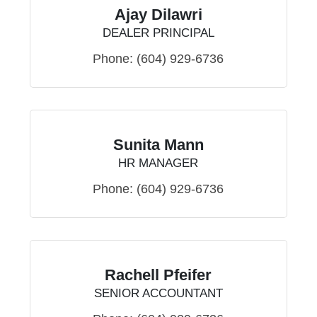
Ajay Dilawri
DEALER PRINCIPAL
Phone:
(604) 929-6736
Sunita Mann
HR MANAGER
Phone:
(604) 929-6736
Rachell Pfeifer
SENIOR ACCOUNTANT