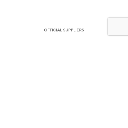
OFFICIAL SUPPLIERS