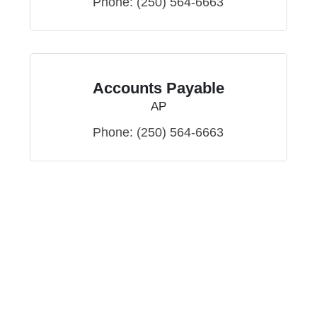
Phone:
(250) 564-6663
Accounts Payable
AP
Phone:
(250) 564-6663