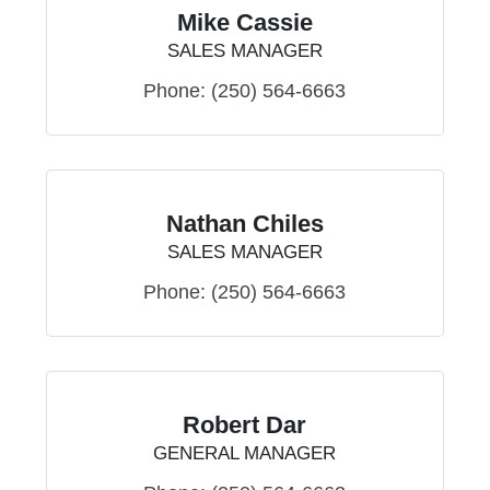
Mike Cassie
SALES MANAGER
Phone:
(250) 564-6663
Nathan Chiles
SALES MANAGER
Phone:
(250) 564-6663
Robert Dar
GENERAL MANAGER