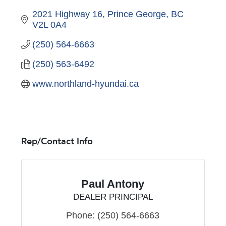
2021 Highway 16
Prince George
BC
V2L 0A4
(250) 564-6663
(250) 563-6492
www.northland-hyundai.ca
Rep/Contact Info
Paul Antony
DEALER PRINCIPAL
Phone:
(250) 564-6663