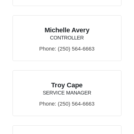
Michelle Avery
CONTROLLER
Phone:
(250) 564-6663
Troy Cape
SERVICE MANAGER
Phone:
(250) 564-6663