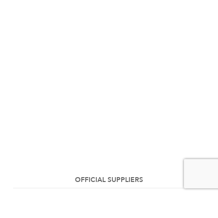
OFFICIAL SUPPLIERS