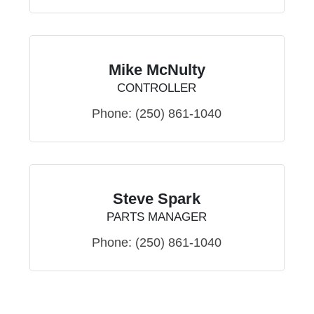
Mike McNulty
CONTROLLER
Phone:
(250) 861-1040
Steve Spark
PARTS MANAGER
Phone:
(250) 861-1040