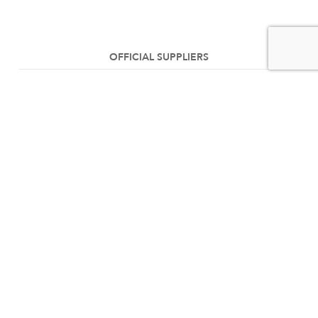
OFFICIAL SUPPLIERS