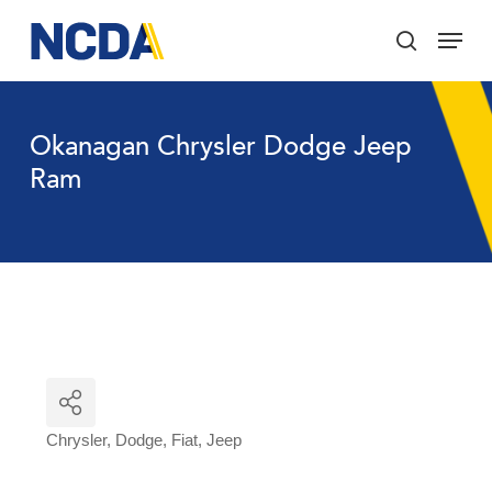
Skip
Menu
to
search
main
Close
content
Menu
Okanagan Chrysler Dodge Jeep
Ram
Chrysler
Dodge
Fiat
Jeep
Categories