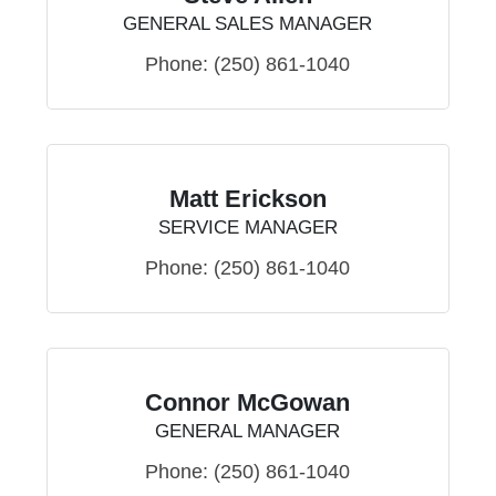
GENERAL SALES MANAGER
Phone:
(250) 861-1040
Matt Erickson
SERVICE MANAGER
Phone:
(250) 861-1040
Connor McGowan
GENERAL MANAGER
Phone:
(250) 861-1040