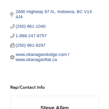
2690 Highway 97 N.
Kelowna
BC
V1X 
4J4
(250) 861-1040
1-888-247-9757
(250) 861-9297
www.okanagandodge.com / 
www.okanaganfiat.ca
Rep/Contact Info
Steve Allen