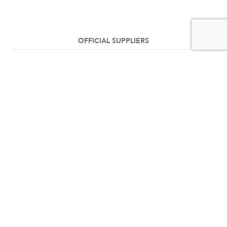
OFFICIAL SUPPLIERS