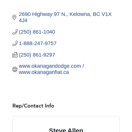
2690 Highway 97 N.
Kelowna
BC
V1X 
4J4
(250) 861-1040
1-888-247-9757
(250) 861-9297
www.okanagandodge.com / 
www.okanaganfiat.ca
Rep/Contact Info
Steve Allen