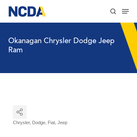
Skip
Menu
to
search
main
Close
content
Menu
Okanagan Chrysler Dodge Jeep
Ram
Chrysler
Dodge
Fiat
Jeep
Categories