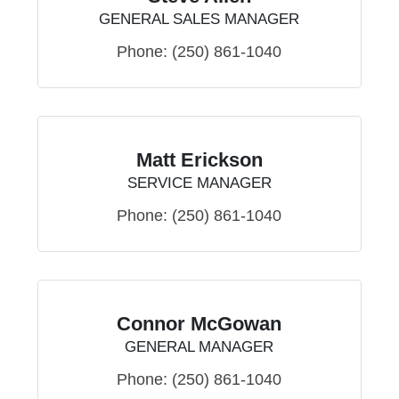
GENERAL SALES MANAGER
Phone:
(250) 861-1040
Matt Erickson
SERVICE MANAGER
Phone:
(250) 861-1040
Connor McGowan
GENERAL MANAGER
Phone:
(250) 861-1040