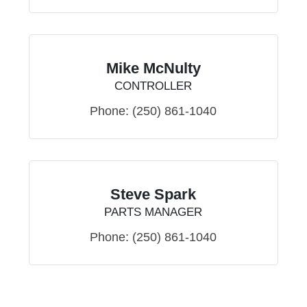
Mike McNulty
CONTROLLER
Phone:
(250) 861-1040
Steve Spark
PARTS MANAGER
Phone:
(250) 861-1040