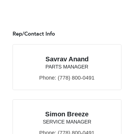
Rep/Contact Info
Savrav Anand
PARTS MANAGER
Phone:
(778) 800-0491
Simon Breeze
SERVICE MANAGER
Phone:
(778) 800-0491