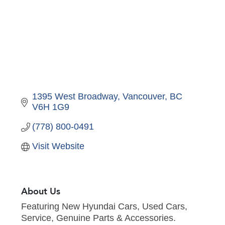
1395 West Broadway
Vancouver
BC
V6H 1G9 
(778) 800-0491
Visit Website
About Us
Featuring New Hyundai Cars, Used Cars,
Service, Genuine Parts & Accessories.