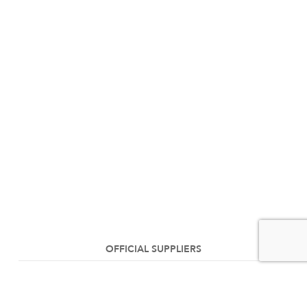
OFFICIAL SUPPLIERS