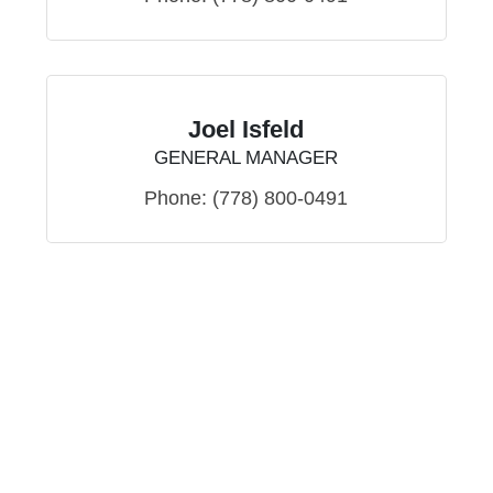
Joel Isfeld
GENERAL MANAGER
Phone:
(778) 800-0491