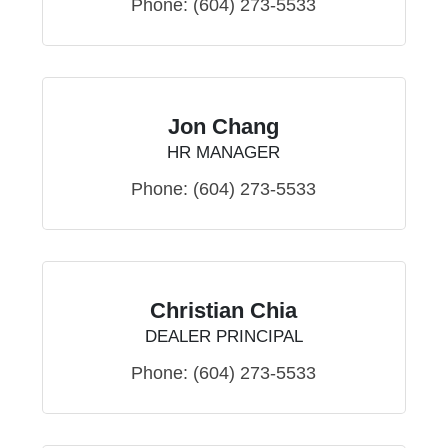
Phone:
(604) 273-5533
Jon Chang
HR MANAGER
Phone:
(604) 273-5533
Christian Chia
DEALER PRINCIPAL
Phone:
(604) 273-5533