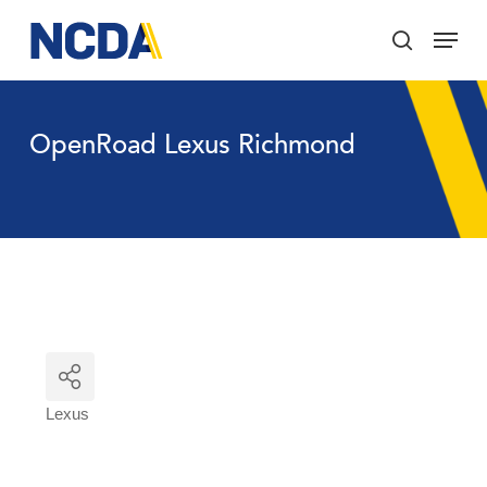
Skip
Menu
to
search
main
Close
content
Menu
OpenRoad Lexus Richmond
Lexus
Categories