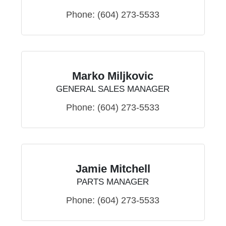
Phone:
(604) 273-5533
Marko Miljkovic
GENERAL SALES MANAGER
Phone:
(604) 273-5533
Jamie Mitchell
PARTS MANAGER
Phone:
(604) 273-5533