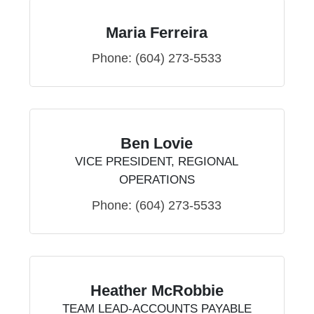
Maria Ferreira
Phone:
(604) 273-5533
Ben Lovie
VICE PRESIDENT, REGIONAL
OPERATIONS
Phone:
(604) 273-5533
Heather McRobbie
TEAM LEAD-ACCOUNTS PAYABLE