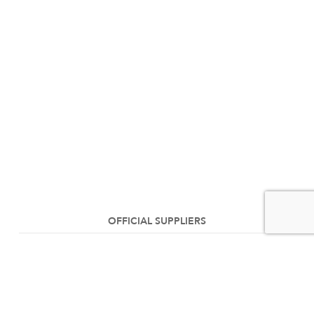
OFFICIAL SUPPLIERS