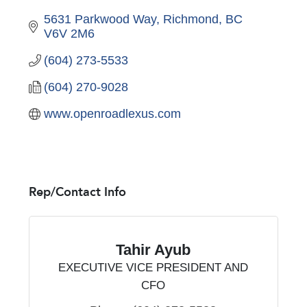
5631 Parkwood Way
Richmond
BC
V6V 2M6
(604) 273-5533
(604) 270-9028
www.openroadlexus.com
Rep/Contact Info
Tahir Ayub
EXECUTIVE VICE PRESIDENT AND
CFO