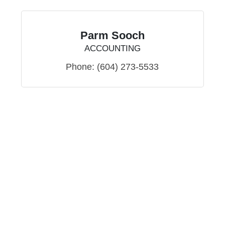
Parm Sooch
ACCOUNTING
Phone:
(604) 273-5533