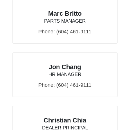
Marc Britto
PARTS MANAGER
Phone:
(604) 461-9111
Jon Chang
HR MANAGER
Phone:
(604) 461-9111
Christian Chia
DEALER PRINCIPAL