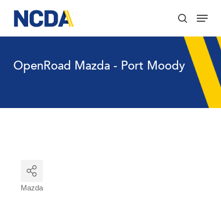
Skip
Menu
to
search
main
Close
content
Menu
OpenRoad Mazda - Port Moody
Mazda
Categories