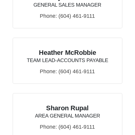
GENERAL SALES MANAGER
Phone:
(604) 461-9111
Heather McRobbie
TEAM LEAD-ACCOUNTS PAYABLE
Phone:
(604) 461-9111
Sharon Rupal
AREA GENERAL MANAGER
Phone:
(604) 461-9111