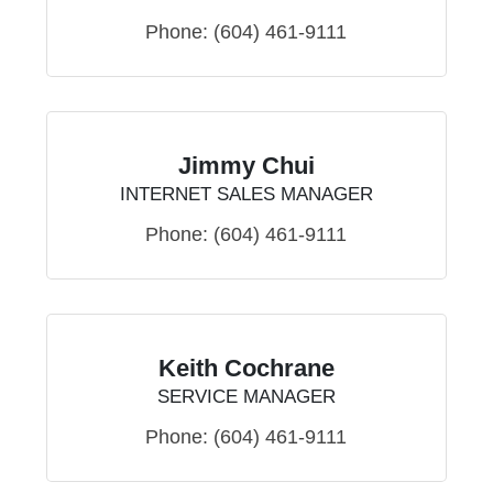
Phone:
(604) 461-9111
Jimmy Chui
INTERNET SALES MANAGER
Phone:
(604) 461-9111
Keith Cochrane
SERVICE MANAGER
Phone:
(604) 461-9111