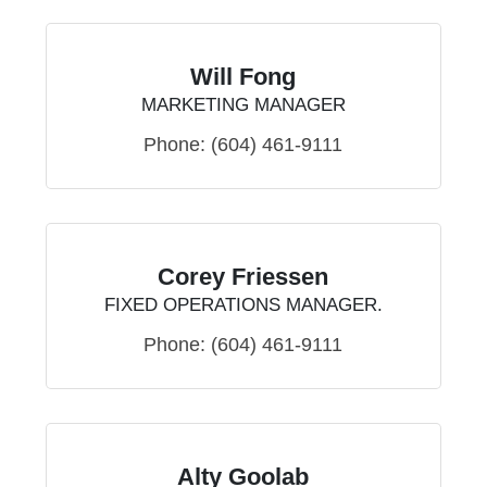
Will Fong
MARKETING MANAGER
Phone:
(604) 461-9111
Corey Friessen
FIXED OPERATIONS MANAGER.
Phone:
(604) 461-9111
Alty Goolab