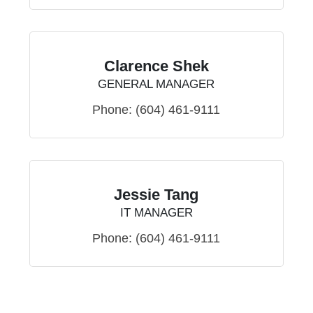
Clarence Shek
GENERAL MANAGER
Phone:
(604) 461-9111
Jessie Tang
IT MANAGER
Phone:
(604) 461-9111