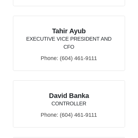
Tahir Ayub
EXECUTIVE VICE PRESIDENT AND
CFO
Phone:
(604) 461-9111
David Banka
CONTROLLER
Phone:
(604) 461-9111