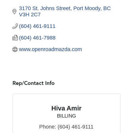
3170 St. Johns Street
Port Moody
BC
V3H 2C7
(604) 461-9111
(604) 461-7988
www.openroadmazda.com
Rep/Contact Info
Hiva Amir
BILLING
Phone:
(604) 461-9111