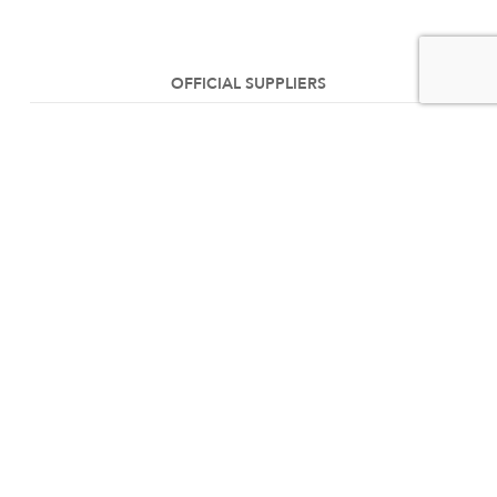
OFFICIAL SUPPLIERS