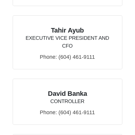
Tahir Ayub
EXECUTIVE VICE PRESIDENT AND
CFO
Phone:
(604) 461-9111
David Banka
CONTROLLER
Phone:
(604) 461-9111