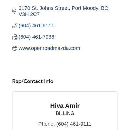
3170 St. Johns Street
Port Moody
BC
V3H 2C7
(604) 461-9111
(604) 461-7988
www.openroadmazda.com
Rep/Contact Info
Hiva Amir
BILLING
Phone:
(604) 461-9111