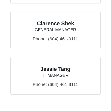
Clarence Shek
GENERAL MANAGER
Phone:
(604) 461-9111
Jessie Tang
IT MANAGER
Phone:
(604) 461-9111