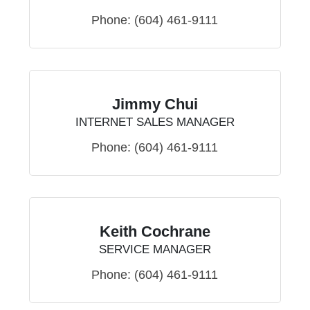
Phone:
(604) 461-9111
Jimmy Chui
INTERNET SALES MANAGER
Phone:
(604) 461-9111
Keith Cochrane
SERVICE MANAGER
Phone:
(604) 461-9111