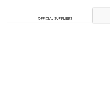
OFFICIAL SUPPLIERS