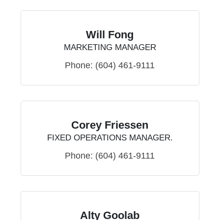
Will Fong
MARKETING MANAGER
Phone:
(604) 461-9111
Corey Friessen
FIXED OPERATIONS MANAGER.
Phone:
(604) 461-9111
Alty Goolab