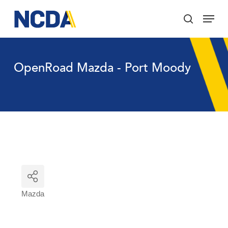
Skip
Menu
to
search
main
Close
content
Menu
OpenRoad Mazda - Port Moody
Mazda
Categories