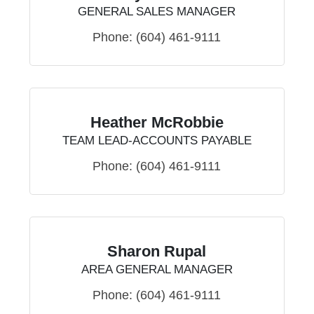
GENERAL SALES MANAGER
Phone:
(604) 461-9111
Heather McRobbie
TEAM LEAD-ACCOUNTS PAYABLE
Phone:
(604) 461-9111
Sharon Rupal
AREA GENERAL MANAGER
Phone:
(604) 461-9111