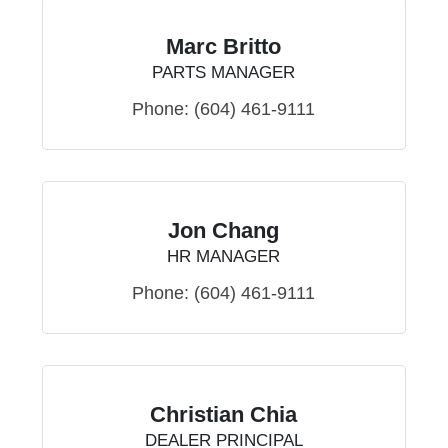
Marc Britto
PARTS MANAGER
Phone:
(604) 461-9111
Jon Chang
HR MANAGER
Phone:
(604) 461-9111
Christian Chia
DEALER PRINCIPAL