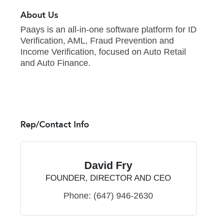
About Us
Paays is an all-in-one software platform for ID
Verification, AML, Fraud Prevention and
Income Verification, focused on Auto Retail
and Auto Finance.
Rep/Contact Info
David Fry
FOUNDER, DIRECTOR AND CEO
Phone:
(647) 946-2630