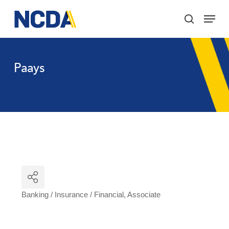
Skip
Menu
to
search
main
Close
content
Menu
Paays
Banking / Insurance / Financial
Associate
Categories