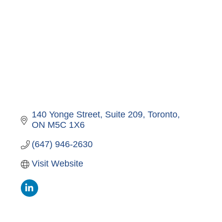
140 Yonge Street, Suite 209
Toronto
ON
M5C 1X6
(647) 946-2630
Visit Website