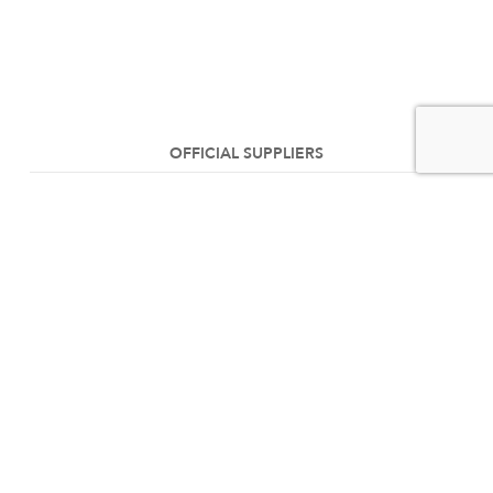
OFFICIAL SUPPLIERS