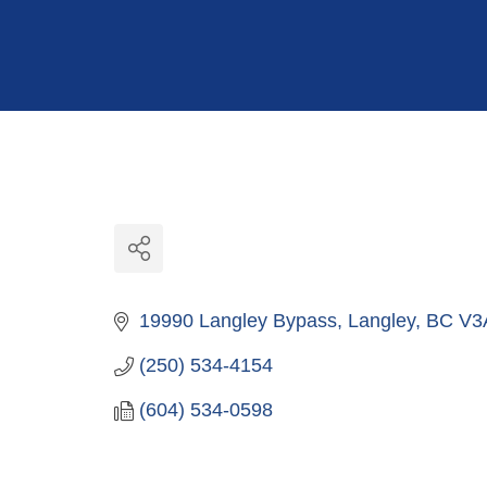
Hit enter to search or ESC to close
19990 Langley Bypass
Langley
BC
V3
(250) 534-4154
(604) 534-0598