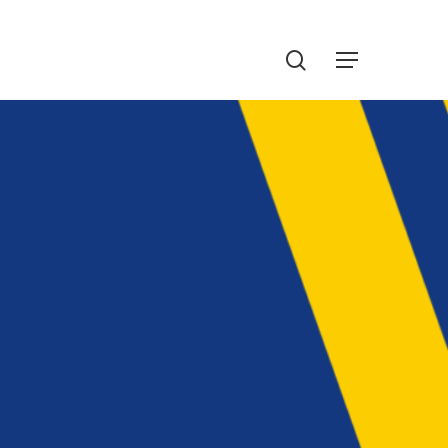
Menu
search