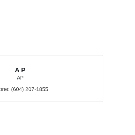
A P
AP
one:
(604) 207-1855