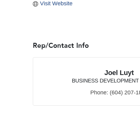
Visit Website
Rep/Contact Info
Joel Luyt
BUSINESS DEVELOPMENT
Phone:
(604) 207-1