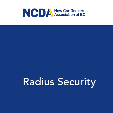
Skip
to
main
content
Radius Security