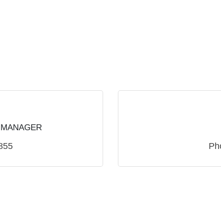
 MANAGER
855
Ph