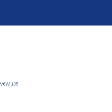
V6W 1J5