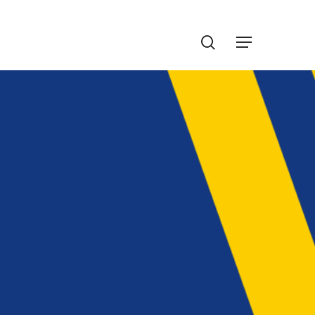
Menu
search