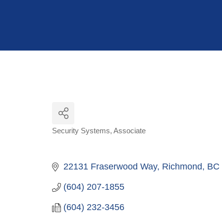
Hit enter to search or ESC to close
Security Systems
Associate
Categories
22131 Fraserwood Way
Richmond
BC
(604) 207-1855
(604) 232-3456