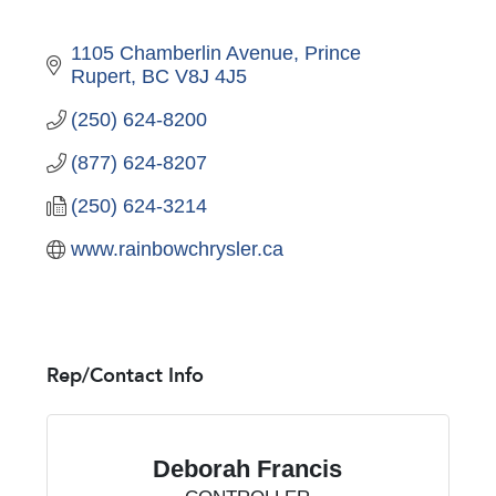
1105 Chamberlin Avenue
Prince 
Rupert
BC
V8J 4J5
(250) 624-8200
(877) 624-8207
(250) 624-3214
www.rainbowchrysler.ca
Rep/Contact Info
Deborah Francis