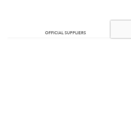
OFFICIAL SUPPLIERS