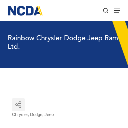
Skip
Menu
to
search
main
Close
content
Menu
Rainbow Chrysler Dodge Jeep Ram
Ltd.
Chrysler
Dodge
Jeep
Categories