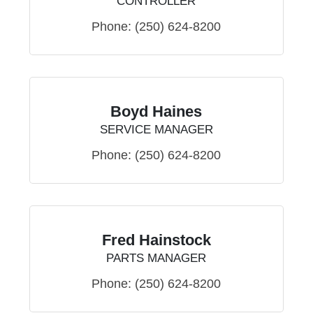
CONTROLLER
Phone:
(250) 624-8200
Boyd Haines
SERVICE MANAGER
Phone:
(250) 624-8200
Fred Hainstock
PARTS MANAGER
Phone:
(250) 624-8200