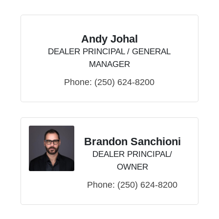
Andy Johal
DEALER PRINCIPAL / GENERAL
MANAGER
Phone:
(250) 624-8200
Brandon Sanchioni
DEALER PRINCIPAL/
OWNER
Phone:
(250) 624-8200