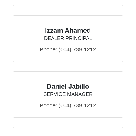
Izzam Ahamed
DEALER PRINCIPAL
Phone:
(604) 739-1212
Daniel Jabillo
SERVICE MANAGER
Phone:
(604) 739-1212