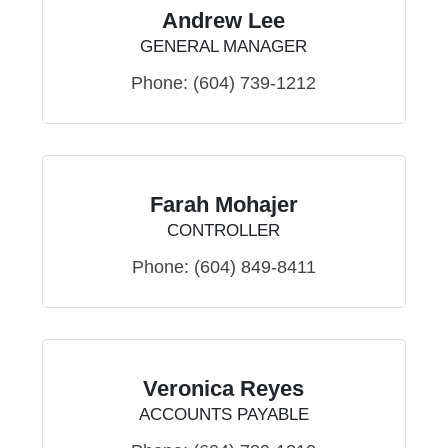
Andrew Lee
GENERAL MANAGER
Phone:
(604) 739-1212
Farah Mohajer
CONTROLLER
Phone:
(604) 849-8411
Veronica Reyes
ACCOUNTS PAYABLE