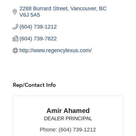
2288 Burrard Street
Vancouver
BC
V6J 5A5
(604) 739-1212
(604) 739-7822
http://www.regencylexus.com/
Rep/Contact Info
Amir Ahamed
DEALER PRINCIPAL
Phone:
(604) 739-1212