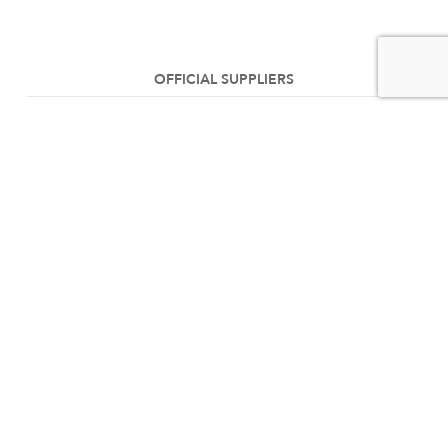
OFFICIAL SUPPLIERS