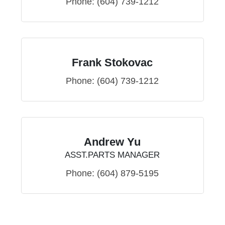
Phone:
(604) 739-1212
Frank Stokovac
Phone:
(604) 739-1212
Andrew Yu
ASST.PARTS MANAGER
Phone:
(604) 879-5195