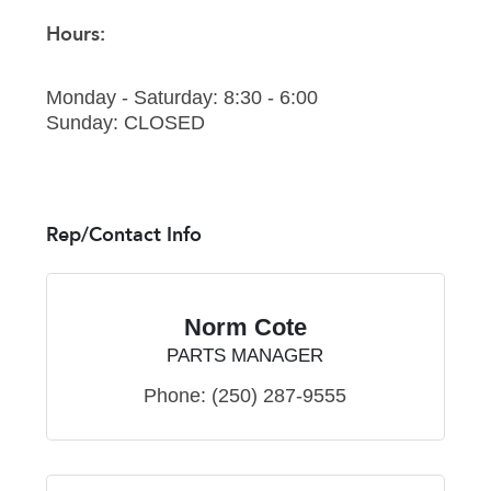
Hours:
Monday - Saturday: 8:30 - 6:00
Sunday: CLOSED
Rep/Contact Info
Norm Cote
PARTS MANAGER
Phone:
(250) 287-9555