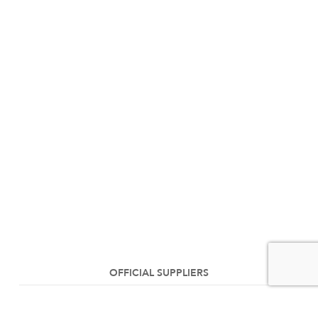
OFFICIAL SUPPLIERS