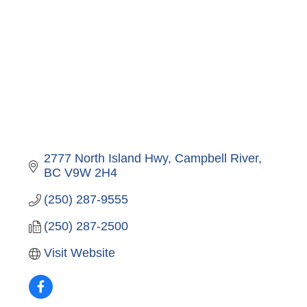
2777 North Island Hwy
Campbell River
BC
V9W 2H4
(250) 287-9555
(250) 287-2500
Visit Website