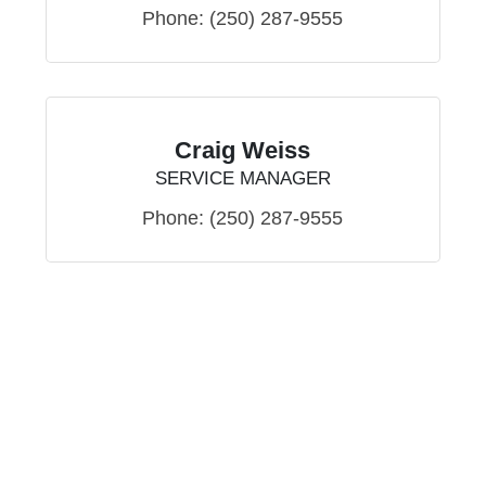
Phone:
(250) 287-9555
Craig Weiss
SERVICE MANAGER
Phone:
(250) 287-9555