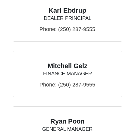
Karl Ebdrup
DEALER PRINCIPAL
Phone:
(250) 287-9555
Mitchell Gelz
FINANCE MANAGER
Phone:
(250) 287-9555
Ryan Poon
GENERAL MANAGER