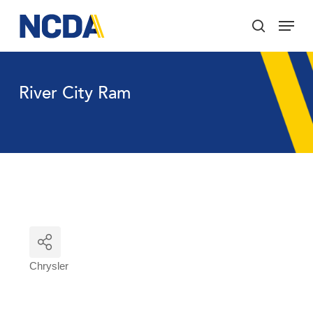
Skip
Menu
to
search
main
Close
content
Menu
River City Ram
Chrysler
Categories