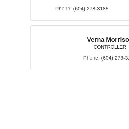
Phone:
(604) 278-3185
Verna Morris
CONTROLLER
Phone:
(604) 278-3