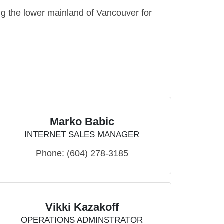
g the lower mainland of Vancouver for
Marko Babic
INTERNET SALES MANAGER
Phone:
(604) 278-3185
Vikki Kazakoff
OPERATIONS ADMINSTRATOR