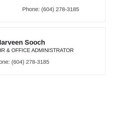
Phone:
(604) 278-3185
Harveen Sooch
HR & OFFICE ADMINISTRATOR
one:
(604) 278-3185