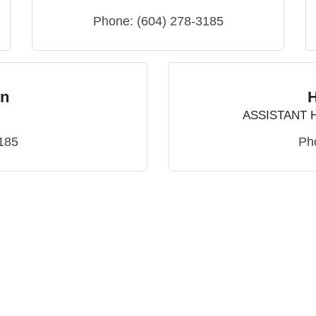
Phone:
(604) 278-3185
on
ASSISTANT 
185
Ph