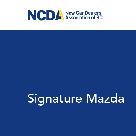
Skip
to
main
content
Signature Mazda