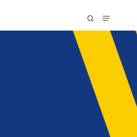
Menu
search