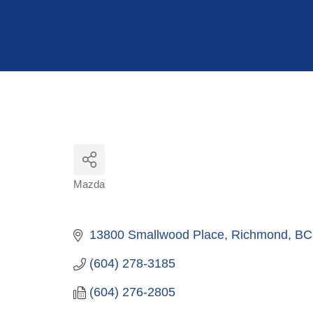
Hit enter to search or ESC to close
Mazda
Categories
13800 Smallwood Place
Richmond
BC
(604) 278-3185
(604) 276-2805