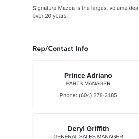
Signature Mazda is the largest volume dea
over 20 years.
Rep/Contact Info
Prince Adriano
PARTS MANAGER
Phone:
(604) 278-3185
Deryl Griffith
GENERAL SALES MANAGER