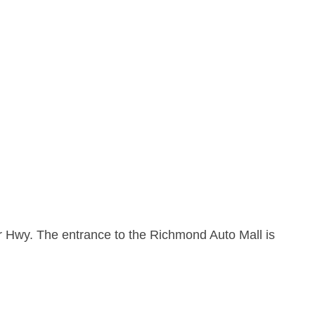
r Hwy. The entrance to the Richmond Auto Mall is