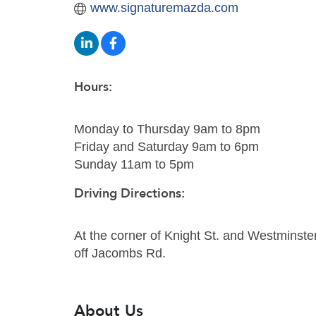
www.signaturemazda.com
Hours:
Monday to Thursday 9am to 8pm
Friday and Saturday 9am to 6pm
Sunday 11am to 5pm
Driving Directions:
At the corner of Knight St. and Westminste
off Jacombs Rd.
About Us