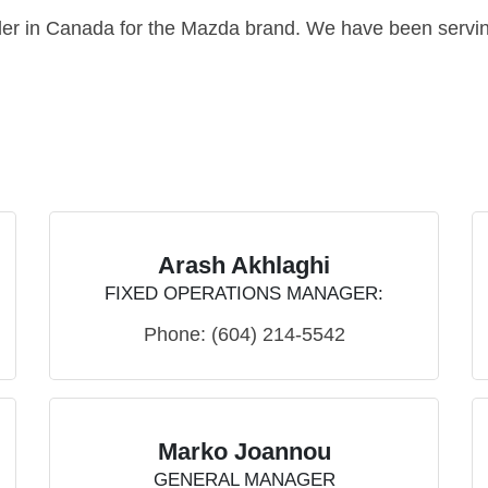
ler in Canada for the Mazda brand. We have been servin
Arash Akhlaghi
FIXED OPERATIONS MANAGER:
Phone:
(604) 214-5542
Marko Joannou
GENERAL MANAGER