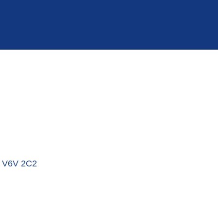
V6V 2C2