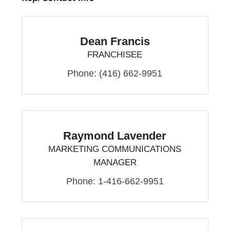
Dean Francis
FRANCHISEE
Phone:
(416) 662-9951
Raymond Lavender
MARKETING COMMUNICATIONS
MANAGER
Phone:
1-416-662-9951