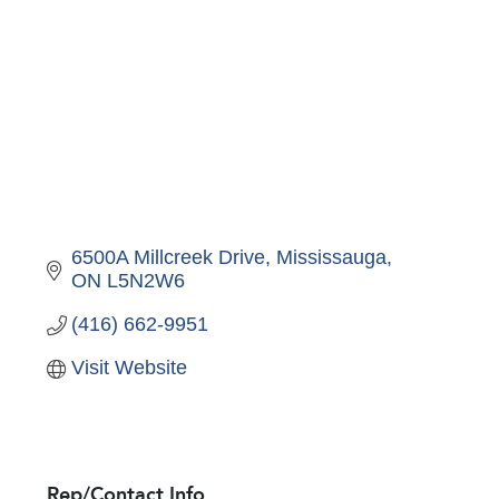
6500A Millcreek Drive
Mississauga
ON
L5N2W6
(416) 662-9951
Visit Website
Rep/Contact Info