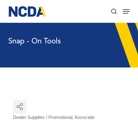
Skip
Menu
to
search
main
Close
content
Menu
Snap - On Tools
Dealer Supplies / Promotional
Associate
Categories