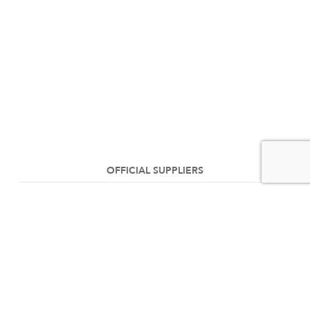
OFFICIAL SUPPLIERS