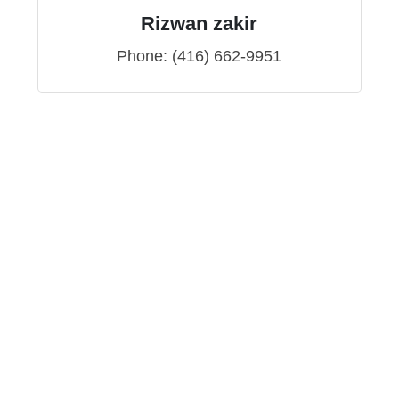
Rizwan zakir
Phone:
(416) 662-9951