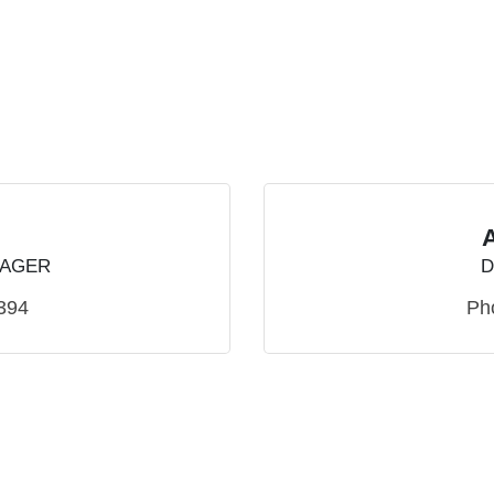
NAGER
D
394
Ph