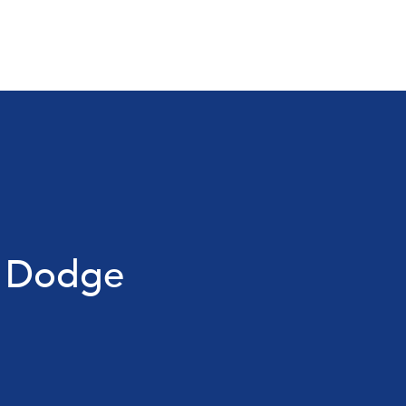
r Dodge