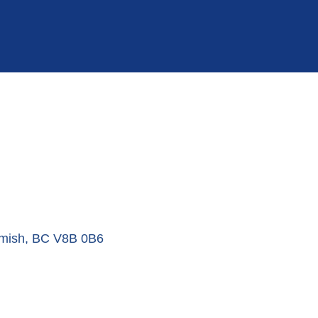
mish
BC
V8B 0B6