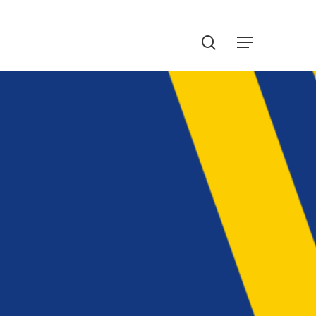
Menu
search