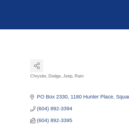
Hit enter to search or ESC to close
Chrysler
Dodge
Jeep
Ram
Categories
PO Box 2330, 1180 Hunter Place
Squa
(604) 892-3394
(604) 892-3395