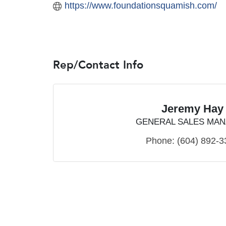
https://www.foundationsquamish.com/
Rep/Contact Info
Jeremy Hay
GENERAL SALES MA
Phone:
(604) 892-3