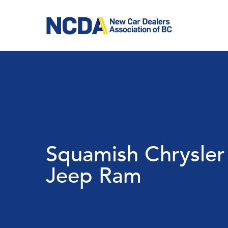
Skip
to
main
content
Squamish Chrysle
Jeep Ram