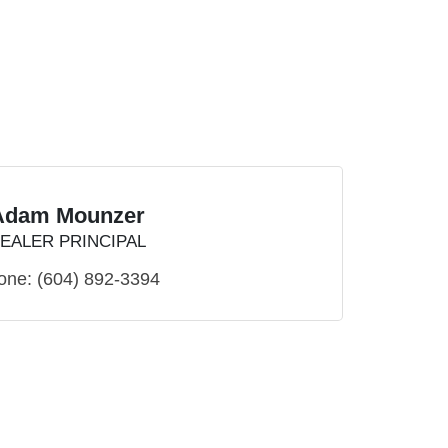
Adam Mounzer
EALER PRINCIPAL
one:
(604) 892-3394