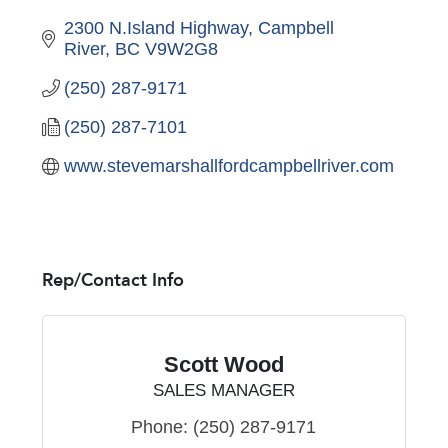
2300 N.Island Highway
Campbell 
River
BC
V9W2G8
(250) 287-9171
(250) 287-7101
www.stevemarshallfordcampbellriver.com
Rep/Contact Info
Scott Wood
SALES MANAGER
Phone:
(250) 287-9171