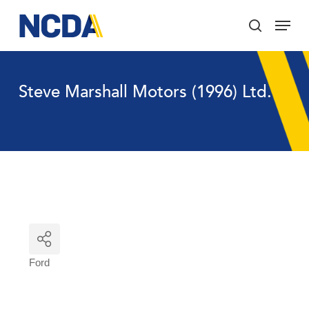
Skip
Menu
to
search
main
Close
content
Menu
Steve Marshall Motors (1996) Ltd.
Ford
Categories