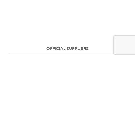
OFFICIAL SUPPLIERS