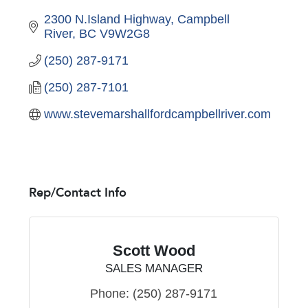
2300 N.Island Highway
Campbell 
River
BC
V9W2G8
(250) 287-9171
(250) 287-7101
www.stevemarshallfordcampbellriver.com
Rep/Contact Info
Scott Wood
SALES MANAGER
Phone:
(250) 287-9171