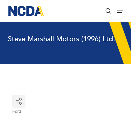
Skip
Menu
to
search
main
Close
content
Menu
Steve Marshall Motors (1996) Ltd.
Ford
Categories