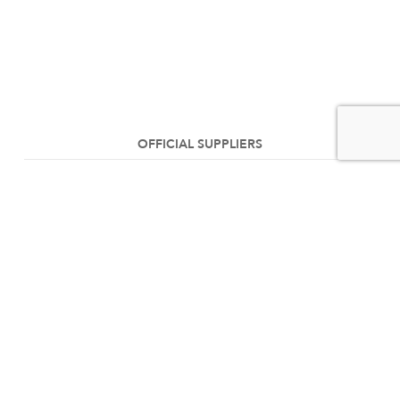
OFFICIAL SUPPLIERS