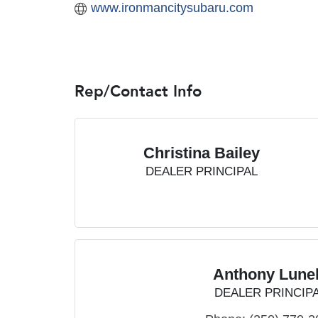
www.ironmancitysubaru.com
Rep/Contact Info
Christina Bailey
DEALER PRINCIPAL
Anthony Lunel
DEALER PRINCIP