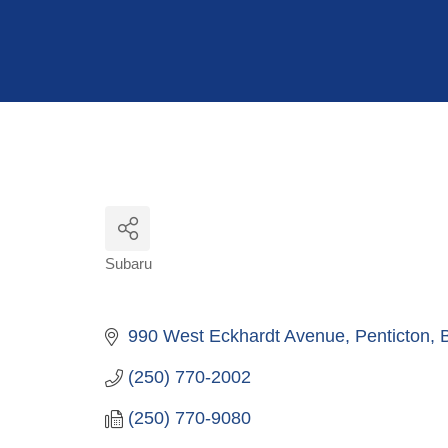
Hit enter to search or ESC to close
Subaru
Categories
990 West Eckhardt Avenue
Penticton
(250) 770-2002
(250) 770-9080