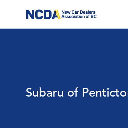
Skip
to
main
content
Subaru of Penticto