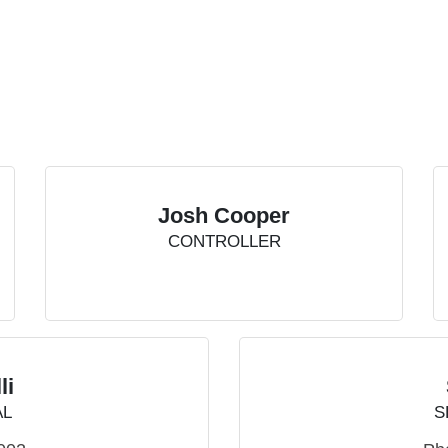
Josh Cooper
CONTROLLER
li
AL
S