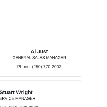
Al Just
GENERAL SALES MANAGER
Phone:
(250) 770-2002
Stuart Wright
ERVICE MANAGER