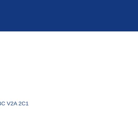
BC
V2A 2C1