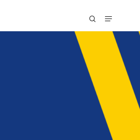
Menu
search