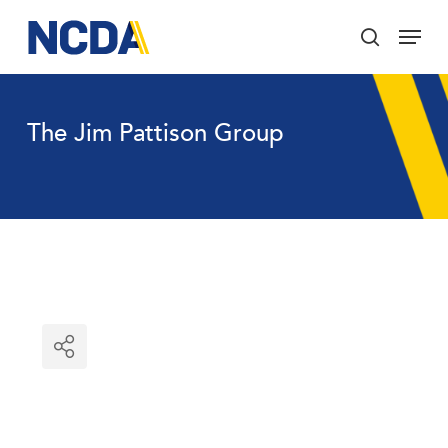
Skip
Menu
to
search
main
Close
content
Menu
The Jim Pattison Group